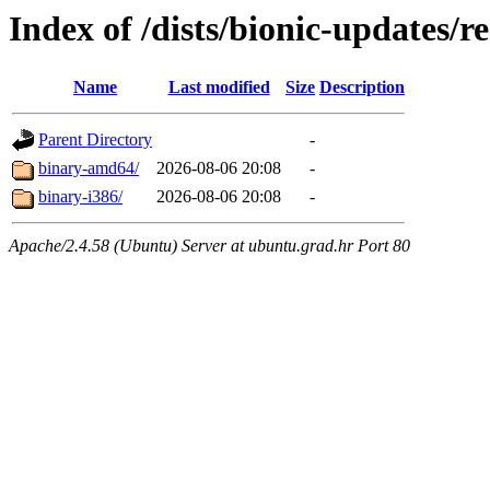
Index of /dists/bionic-updates/re
Name
Last modified
Size
Description
Parent Directory
-
binary-amd64/
2026-08-06 20:08
-
binary-i386/
2026-08-06 20:08
-
Apache/2.4.58 (Ubuntu) Server at ubuntu.grad.hr Port 80