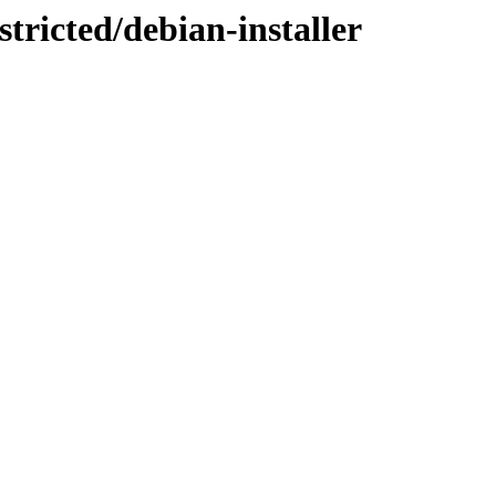
stricted/debian-installer