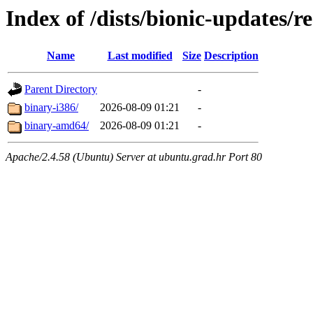
Index of /dists/bionic-updates/re
Name
Last modified
Size
Description
Parent Directory
-
binary-i386/
2026-08-09 01:21
-
binary-amd64/
2026-08-09 01:21
-
Apache/2.4.58 (Ubuntu) Server at ubuntu.grad.hr Port 80