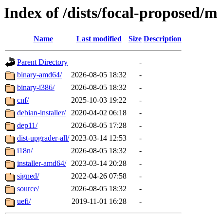
Index of /dists/focal-proposed/
Name
Last modified
Size
Description
Parent Directory
-
binary-amd64/
2026-08-05 18:32
-
binary-i386/
2026-08-05 18:32
-
cnf/
2025-10-03 19:22
-
debian-installer/
2020-04-02 06:18
-
dep11/
2026-08-05 17:28
-
dist-upgrader-all/
2023-03-14 12:53
-
i18n/
2026-08-05 18:32
-
installer-amd64/
2023-03-14 20:28
-
signed/
2022-04-26 07:58
-
source/
2026-08-05 18:32
-
uefi/
2019-11-01 16:28
-