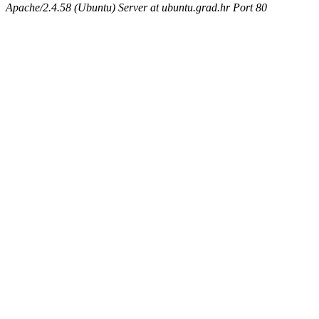
Apache/2.4.58 (Ubuntu) Server at ubuntu.grad.hr Port 80