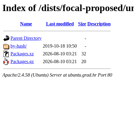
Index of /dists/focal-proposed/u
Name
Last modified
Size
Description
Parent Directory
-
by-hash/
2019-10-18 10:50
-
Packages.xz
2026-08-10 03:21
32
Packages.gz
2026-08-10 03:21
20
Apache/2.4.58 (Ubuntu) Server at ubuntu.grad.hr Port 80