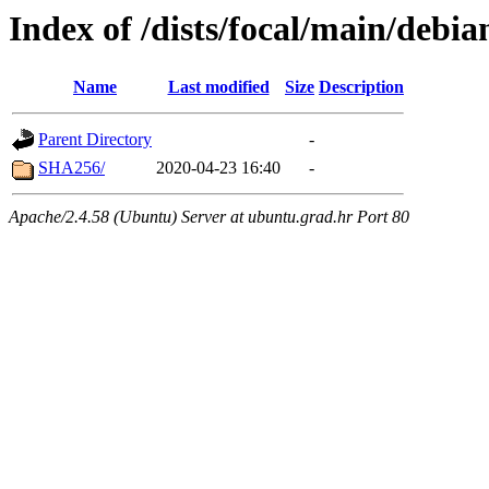
Index of /dists/focal/main/debi
Name
Last modified
Size
Description
Parent Directory
-
SHA256/
2020-04-23 16:40
-
Apache/2.4.58 (Ubuntu) Server at ubuntu.grad.hr Port 80