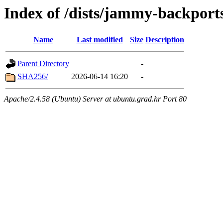
Index of /dists/jammy-backport
Name
Last modified
Size
Description
Parent Directory
-
SHA256/
2026-06-14 16:20
-
Apache/2.4.58 (Ubuntu) Server at ubuntu.grad.hr Port 80