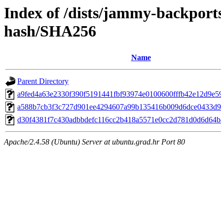
Index of /dists/jammy-backports
hash/SHA256
Name
Parent Directory
a9fed4a63e2330f390f5191441fbf93974e0100600fffb42e12d9e5
a588b7cb3f3c727d901ee4294607a99b135416b009d6dce0433d
d30f4381f7c430adbbdefc116cc2b418a5571e0cc2d781d0d6d64
Apache/2.4.58 (Ubuntu) Server at ubuntu.grad.hr Port 80