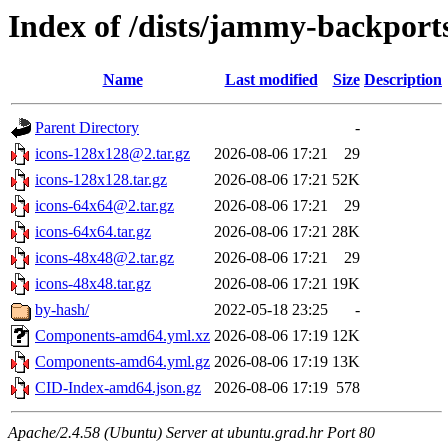
Index of /dists/jammy-backport
Name
Last modified
Size
Description
Parent Directory
-
icons-128x128@2.tar.gz
2026-08-06 17:21
29
icons-128x128.tar.gz
2026-08-06 17:21
52K
icons-64x64@2.tar.gz
2026-08-06 17:21
29
icons-64x64.tar.gz
2026-08-06 17:21
28K
icons-48x48@2.tar.gz
2026-08-06 17:21
29
icons-48x48.tar.gz
2026-08-06 17:21
19K
by-hash/
2022-05-18 23:25
-
Components-amd64.yml.xz
2026-08-06 17:19
12K
Components-amd64.yml.gz
2026-08-06 17:19
13K
CID-Index-amd64.json.gz
2026-08-06 17:19
578
Apache/2.4.58 (Ubuntu) Server at ubuntu.grad.hr Port 80