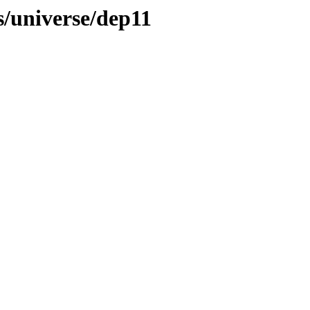
s/universe/dep11