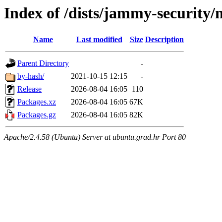
Index of /dists/jammy-security
Name
Last modified
Size
Description
Parent Directory
-
by-hash/
2021-10-15 12:15
-
Release
2026-08-04 16:05
110
Packages.xz
2026-08-04 16:05
67K
Packages.gz
2026-08-04 16:05
82K
Apache/2.4.58 (Ubuntu) Server at ubuntu.grad.hr Port 80