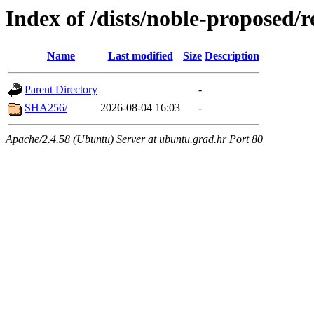
Index of /dists/noble-proposed/
Name
Last modified
Size
Description
Parent Directory
-
SHA256/
2026-08-04 16:03
-
Apache/2.4.58 (Ubuntu) Server at ubuntu.grad.hr Port 80