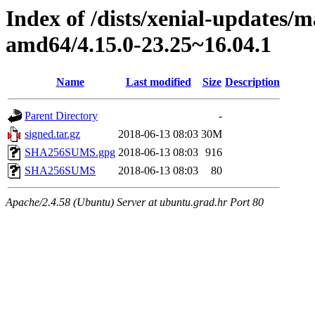
Index of /dists/xenial-updates/
amd64/4.15.0-23.25~16.04.1
Name
Last modified
Size
Description
Parent Directory
-
signed.tar.gz
2018-06-13 08:03
30M
SHA256SUMS.gpg
2018-06-13 08:03
916
SHA256SUMS
2018-06-13 08:03
80
Apache/2.4.58 (Ubuntu) Server at ubuntu.grad.hr Port 80