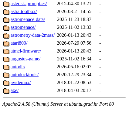
asterisk-prompt-es/
2015-04-30 13:21
-
astra-toolbox/
2026-03-21 14:55
-
astromenace-data/
2025-11-23 18:37
-
astromenace/
2025-11-02 13:33
-
astrometry-data-2mass/
2026-01-13 20:43
-
atari800/
2026-07-29 07:56
-
atmel-firmware/
2026-01-13 20:43
-
augustus-game/
2025-11-02 16:34
-
autodir/
2026-05-16 02:07
-
autodocktools/
2020-12-29 23:34
-
avidemux/
2018-01-22 08:53
-
axe/
2018-04-03 20:17
-
Apache/2.4.58 (Ubuntu) Server at ubuntu.grad.hr Port 80