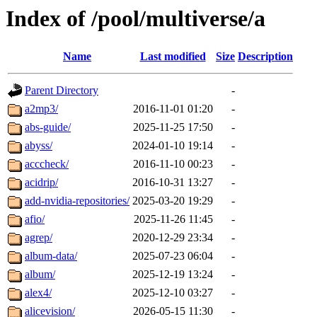
Index of /pool/multiverse/a
Name
Last modified
Size
Description
Parent Directory
-
a2mp3/
2016-11-01 01:20
-
abs-guide/
2025-11-25 17:50
-
abyss/
2024-01-10 19:14
-
acccheck/
2016-11-10 00:23
-
acidrip/
2016-10-31 13:27
-
add-nvidia-repositories/
2025-03-20 19:29
-
afio/
2025-11-26 11:45
-
agrep/
2020-12-29 23:34
-
album-data/
2025-07-23 06:04
-
album/
2025-12-19 13:24
-
alex4/
2025-12-10 03:27
-
alicevision/
2026-05-15 11:30
-