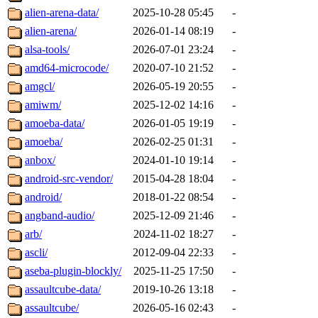
alien-arena-data/
2025-10-28 05:45
-
alien-arena/
2026-01-14 08:19
-
alsa-tools/
2026-07-01 23:24
-
amd64-microcode/
2020-07-10 21:52
-
amgcl/
2026-05-19 20:55
-
amiwm/
2025-12-02 14:16
-
amoeba-data/
2026-01-05 19:19
-
amoeba/
2026-02-25 01:31
-
anbox/
2024-01-10 19:14
-
android-src-vendor/
2015-04-28 18:04
-
android/
2018-01-22 08:54
-
angband-audio/
2025-12-09 21:46
-
arb/
2024-11-02 18:27
-
ascli/
2012-09-04 22:33
-
aseba-plugin-blockly/
2025-11-25 17:50
-
assaultcube-data/
2019-10-26 13:18
-
assaultcube/
2026-05-16 02:43
-