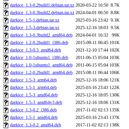
darkice_1.3-0.2build1.debian.tar.xz
2020-03-22 16:50
8.7K
darkice_1.3-0.3build2.debian.tar.xz
2024-04-01 06:50
8.8K
darkice_1.5-1.debian.tar.xz
2025-03-16 23:42
9.3K
darkice_1.5-3.debian.tar.xz
2025-12-16 18:03
9.5K
darkice_1.3-0.3build2_amd64.deb
2024-04-01 16:32
99K
darkice_1.2-0.2build1_i386.deb
2015-08-11 06:45
101K
darkice_1.3-0.3_amd64.deb
2021-12-10 17:44
102K
darkice_1.0-1ubuntu1_i386.deb
2011-06-15 05:04
103K
darkice_1.0-1ubuntu1_amd64.deb
2011-06-15 05:04
103K
darkice_1.2-0.2build1_amd64.deb
2015-08-11 06:44
106K
darkice_1.5-3_arm64.deb
2025-12-16 18:06
121K
darkice_1.5-1_arm64.deb
2025-03-16 23:43
122K
darkice_1.5-3_amd64.deb
2025-12-16 18:05
130K
darkice_1.5-3_amd64v3.deb
2025-12-16 18:06
131K
darkice_1.3-0.2_i386.deb
2017-11-02 02:13
135K
darkice_1.5-1_amd64.deb
2025-03-16 23:43
137K
darkice_1.3-0.2_amd64.deb
2017-11-02 02:13
138K