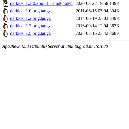
darkice_1.3-0.2build1_amd64.deb
2020-03-22 19:58
139K
darkice_1.0.orig.tar.gz
2011-06-15 05:04
304K
darkice_1.2.orig.tar.gz
2014-06-19 23:03
349K
darkice_1.3.orig.tar.gz
2016-09-14 12:04
363K
darkice_1.5.orig.tar.gz
2025-03-16 23:42
368K
Apache/2.4.58 (Ubuntu) Server at ubuntu.grad.hr Port 80