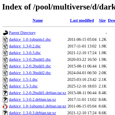
Index of /pool/multiverse/d/dark
Name
Last modified
Size
Des
Parent Directory
-
darkice_1.0-1ubuntu1.dsc
2011-06-15 05:04
1.2K
darkice_1.3-0.2.dsc
2017-11-01 13:02
1.9K
darkice_1.3-0.3.dsc
2021-12-10 17:24
1.9K
darkice_1.3-0.2build1.dsc
2020-03-22 16:50
1.9K
darkice_1.2-0.2build1.dsc
2015-08-11 06:44
1.9K
darkice_1.3-0.3build2.dsc
2024-04-01 06:50
2.0K
darkice_1.5-1.dsc
2025-03-16 23:42
2.1K
darkice_1.5-3.dsc
2025-12-16 18:03
2.1K
darkice_1.2-0.2build1.debian.tar.xz
2015-08-11 06:44
8.4K
darkice_1.3-0.2.debian.tar.xz
2017-11-01 13:02
8.6K
darkice_1.0-1ubuntu1.debian.tar.gz
2011-06-15 05:04
8.6K
darkice_1.3-0.3.debian.tar.xz
2021-12-10 17:24
8.6K