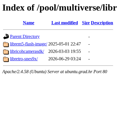
Index of /pool/multiverse/libr
Name
Last modified
Size
Description
Parent Directory
-
librem5-flash-image/
2025-05-01 22:47
-
libricohcamerasdk/
2026-03-03 19:55
-
libretro-snes9x/
2026-06-29 03:24
-
Apache/2.4.58 (Ubuntu) Server at ubuntu.grad.hr Port 80