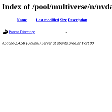
Index of /pool/multiverse/n/nv
Name
Last modified
Size
Description
Parent Directory
-
Apache/2.4.58 (Ubuntu) Server at ubuntu.grad.hr Port 80