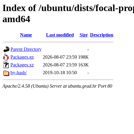
Index of /ubuntu/dists/focal-pr
amd64
Name
Last modified
Size
Description
Parent Directory
-
Packages.gz
2026-08-07 23:59
198K
Packages.xz
2026-08-07 23:59
163K
by-hash/
2019-10-18 10:50
-
Apache/2.4.58 (Ubuntu) Server at ubuntu.grad.hr Port 80