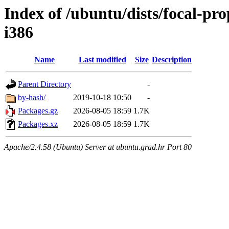
Index of /ubuntu/dists/focal-pr
i386
Name
Last modified
Size
Description
Parent Directory
-
by-hash/
2019-10-18 10:50
-
Packages.gz
2026-08-05 18:59
1.7K
Packages.xz
2026-08-05 18:59
1.7K
Apache/2.4.58 (Ubuntu) Server at ubuntu.grad.hr Port 80