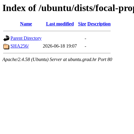
Index of /ubuntu/dists/focal-pro
Name
Last modified
Size
Description
Parent Directory
-
SHA256/
2026-06-18 19:07
-
Apache/2.4.58 (Ubuntu) Server at ubuntu.grad.hr Port 80