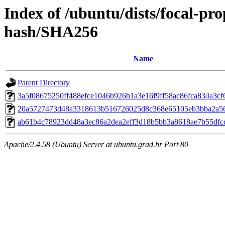
Index of /ubuntu/dists/focal-pro
hash/SHA256
Name
Parent Directory
3a5f08675250ff488efce1046b926b1a3e16f9ff58ac86fca834a3cf
20a5727473d48a3318613b516726025d8c368e65105eb3bba2a5
ab61b4c78923dd48a3ec86a2dea2eff3d18b5bb3a8618ae7b55dfc
Apache/2.4.58 (Ubuntu) Server at ubuntu.grad.hr Port 80