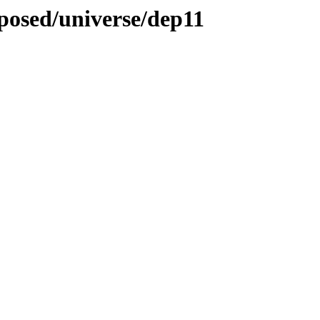
oposed/universe/dep11