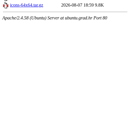
icons-64x64.tar.gz
2026-08-07 18:59
9.8K
Apache/2.4.58 (Ubuntu) Server at ubuntu.grad.hr Port 80