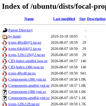
Index of /ubuntu/dists/focal-pr
Name
Last modified
Size
Description
Parent Directory
-
by-hash/
2019-10-18 18:05
-
icons-48x48@2.tar.gz
2026-08-07 18:59
29
icons-64x64@2.tar.gz
2026-08-07 18:59
29
icons-128x128@2.tar.gz
2026-08-07 18:59
29
CID-Index-amd64.json.gz
2026-08-07 18:57
140
CID-Index-i386.json.gz
2026-08-07 18:58
140
icons-48x48.tar.gz
2026-08-07 18:59
941
Components-i386.yml.gz
2026-08-07 18:58
1.0K
Components-amd64.yml.gz
2026-08-07 18:57
1.0K
Components-i386.yml.xz
2026-08-07 18:58
1.0K
Components-amd64.yml.xz
2026-08-07 18:57
1.1K
icons-128x128.tar.gz
2026-08-07 18:59
1.7K