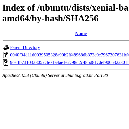
Index of /ubuntu/dists/xenial-b
amd64/by-hash/SHA256
Name
Parent Directory
0040f94d11d0039505328a90b2ff48968db873e9e7967307631bf
9ceffb7310338057cfe71a4ae1e2c98d2c485d81cdef906532a801
Apache/2.4.58 (Ubuntu) Server at ubuntu.grad.hr Port 80