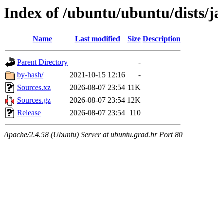
Index of /ubuntu/ubuntu/dists/
Name
Last modified
Size
Description
Parent Directory
-
by-hash/
2021-10-15 12:16
-
Sources.xz
2026-08-07 23:54
11K
Sources.gz
2026-08-07 23:54
12K
Release
2026-08-07 23:54
110
Apache/2.4.58 (Ubuntu) Server at ubuntu.grad.hr Port 80