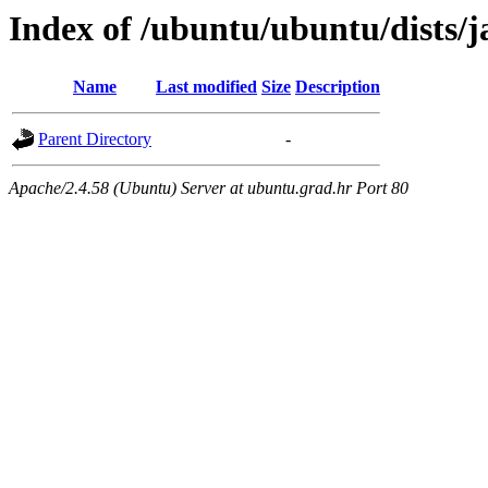
Index of /ubuntu/ubuntu/dists
Name
Last modified
Size
Description
Parent Directory
-
Apache/2.4.58 (Ubuntu) Server at ubuntu.grad.hr Port 80