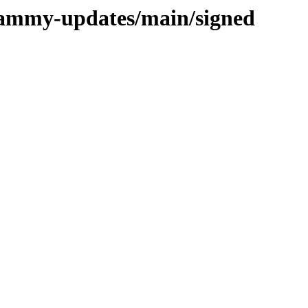
/jammy-updates/main/signed