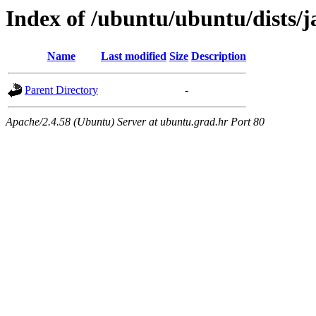
Index of /ubuntu/ubuntu/dists
Name
Last modified
Size
Description
Parent Directory
-
Apache/2.4.58 (Ubuntu) Server at ubuntu.grad.hr Port 80