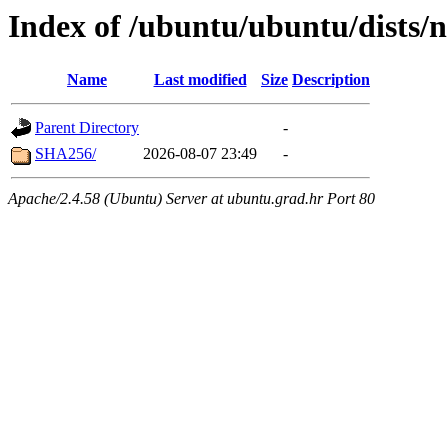
Index of /ubuntu/ubuntu/dists/n
Name
Last modified
Size
Description
Parent Directory
-
SHA256/
2026-08-07 23:49
-
Apache/2.4.58 (Ubuntu) Server at ubuntu.grad.hr Port 80