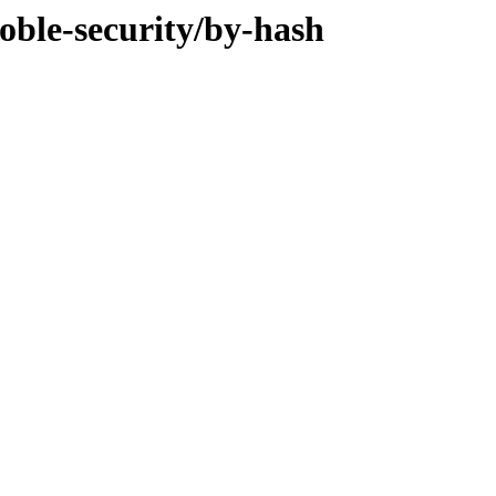
oble-security/by-hash