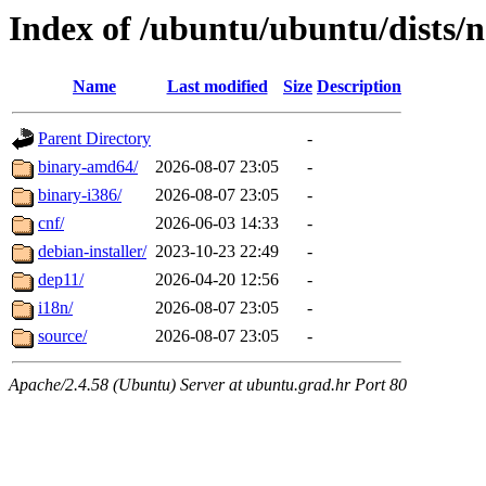
Index of /ubuntu/ubuntu/dists/n
Name
Last modified
Size
Description
Parent Directory
-
binary-amd64/
2026-08-07 23:05
-
binary-i386/
2026-08-07 23:05
-
cnf/
2026-06-03 14:33
-
debian-installer/
2023-10-23 22:49
-
dep11/
2026-04-20 12:56
-
i18n/
2026-08-07 23:05
-
source/
2026-08-07 23:05
-
Apache/2.4.58 (Ubuntu) Server at ubuntu.grad.hr Port 80