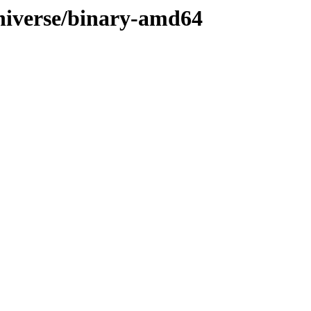
/universe/binary-amd64