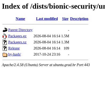
Index of /dists/bionic-security
Name
Last modified
Size
Description
Parent Directory
-
Packages.gz
2026-08-04 16:14
1.5M
Packages.xz
2026-08-04 16:14
1.3M
Release
2026-08-04 16:14
109
by-hash/
2017-10-24 23:16
-
Apache/2.4.58 (Ubuntu) Server at ubuntu.grad.hr Port 443