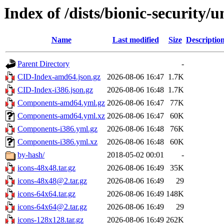
Index of /dists/bionic-security/
Name
Last modified
Size
Descriptio
Parent Directory
-
CID-Index-amd64.json.gz
2026-08-06 16:47
1.7K
CID-Index-i386.json.gz
2026-08-06 16:48
1.7K
Components-amd64.yml.gz
2026-08-06 16:47
77K
Components-amd64.yml.xz
2026-08-06 16:47
60K
Components-i386.yml.gz
2026-08-06 16:48
76K
Components-i386.yml.xz
2026-08-06 16:48
60K
by-hash/
2018-05-02 00:01
-
icons-48x48.tar.gz
2026-08-06 16:49
35K
icons-48x48@2.tar.gz
2026-08-06 16:49
29
icons-64x64.tar.gz
2026-08-06 16:49
148K
icons-64x64@2.tar.gz
2026-08-06 16:49
29
icons-128x128.tar.gz
2026-08-06 16:49
262K