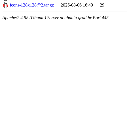
icons-128x128@2.tar.gz
2026-08-06 16:49
29
Apache/2.4.58 (Ubuntu) Server at ubuntu.grad.hr Port 443