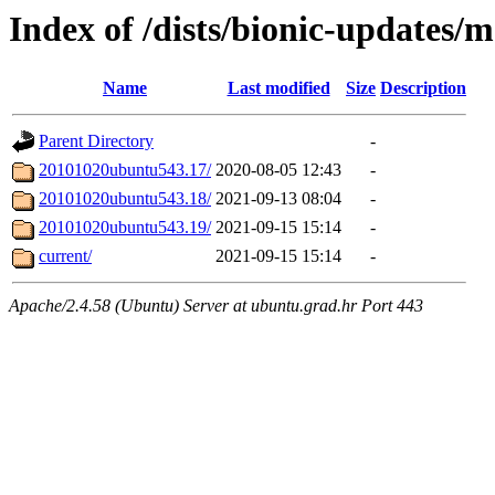
Index of /dists/bionic-updates/m
Name
Last modified
Size
Description
Parent Directory
-
20101020ubuntu543.17/
2020-08-05 12:43
-
20101020ubuntu543.18/
2021-09-13 08:04
-
20101020ubuntu543.19/
2021-09-15 15:14
-
current/
2021-09-15 15:14
-
Apache/2.4.58 (Ubuntu) Server at ubuntu.grad.hr Port 443