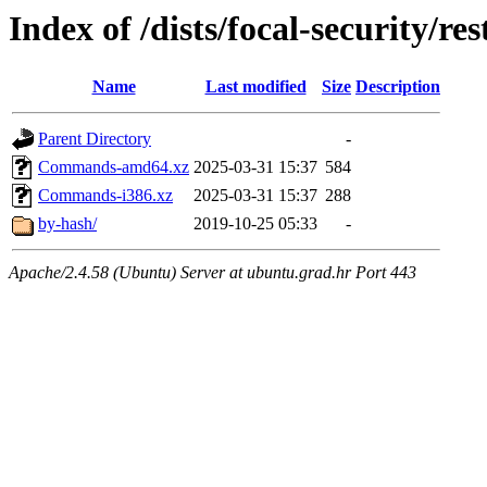
Index of /dists/focal-security/res
Name
Last modified
Size
Description
Parent Directory
-
Commands-amd64.xz
2025-03-31 15:37
584
Commands-i386.xz
2025-03-31 15:37
288
by-hash/
2019-10-25 05:33
-
Apache/2.4.58 (Ubuntu) Server at ubuntu.grad.hr Port 443