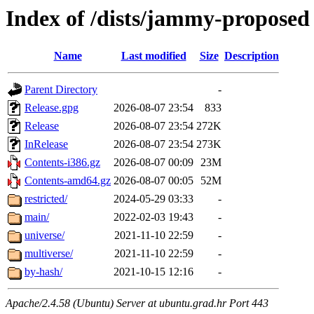
Index of /dists/jammy-proposed
Name
Last modified
Size
Description
Parent Directory
-
Release.gpg
2026-08-07 23:54
833
Release
2026-08-07 23:54
272K
InRelease
2026-08-07 23:54
273K
Contents-i386.gz
2026-08-07 00:09
23M
Contents-amd64.gz
2026-08-07 00:05
52M
restricted/
2024-05-29 03:33
-
main/
2022-02-03 19:43
-
universe/
2021-11-10 22:59
-
multiverse/
2021-11-10 22:59
-
by-hash/
2021-10-15 12:16
-
Apache/2.4.58 (Ubuntu) Server at ubuntu.grad.hr Port 443