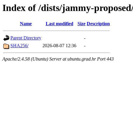
Index of /dists/jammy-proposed
Name
Last modified
Size
Description
Parent Directory
-
SHA256/
2026-08-07 12:36
-
Apache/2.4.58 (Ubuntu) Server at ubuntu.grad.hr Port 443