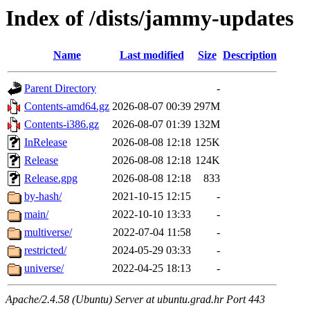
Index of /dists/jammy-updates
Name
Last modified
Size
Description
Parent Directory
-
Contents-amd64.gz
2026-08-07 00:39
297M
Contents-i386.gz
2026-08-07 01:39
132M
InRelease
2026-08-08 12:18
125K
Release
2026-08-08 12:18
124K
Release.gpg
2026-08-08 12:18
833
by-hash/
2021-10-15 12:15
-
main/
2022-10-10 13:33
-
multiverse/
2022-07-04 11:58
-
restricted/
2024-05-29 03:33
-
universe/
2022-04-25 18:13
-
Apache/2.4.58 (Ubuntu) Server at ubuntu.grad.hr Port 443