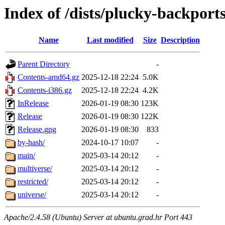
Index of /dists/plucky-backport
Name
Last modified
Size
Description
Parent Directory
-
Contents-amd64.gz
2025-12-18 22:24
5.0K
Contents-i386.gz
2025-12-18 22:24
4.2K
InRelease
2026-01-19 08:30
123K
Release
2026-01-19 08:30
122K
Release.gpg
2026-01-19 08:30
833
by-hash/
2024-10-17 10:07
-
main/
2025-03-14 20:12
-
multiverse/
2025-03-14 20:12
-
restricted/
2025-03-14 20:12
-
universe/
2025-03-14 20:12
-
Apache/2.4.58 (Ubuntu) Server at ubuntu.grad.hr Port 443