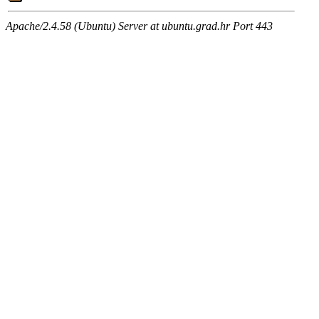
Apache/2.4.58 (Ubuntu) Server at ubuntu.grad.hr Port 443