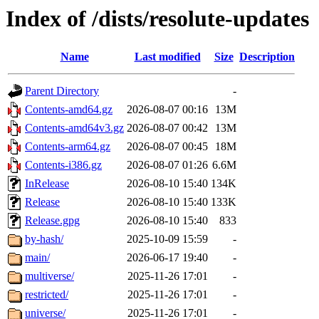
Index of /dists/resolute-updates
Name
Last modified
Size
Description
Parent Directory
-
Contents-amd64.gz
2026-08-07 00:16
13M
Contents-amd64v3.gz
2026-08-07 00:42
13M
Contents-arm64.gz
2026-08-07 00:45
18M
Contents-i386.gz
2026-08-07 01:26
6.6M
InRelease
2026-08-10 15:40
134K
Release
2026-08-10 15:40
133K
Release.gpg
2026-08-10 15:40
833
by-hash/
2025-10-09 15:59
-
main/
2026-06-17 19:40
-
multiverse/
2025-11-26 17:01
-
restricted/
2025-11-26 17:01
-
universe/
2025-11-26 17:01
-