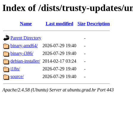
Index of /dists/trusty-updates/u
Name
Last modified
Size
Description
Parent Directory
-
binary-amd64/
2026-07-29 19:40
-
binary-i386/
2026-07-29 19:40
-
debian-installer/
2014-02-17 03:24
-
i18n/
2026-07-29 19:40
-
source/
2026-07-29 19:40
-
Apache/2.4.58 (Ubuntu) Server at ubuntu.grad.hr Port 443