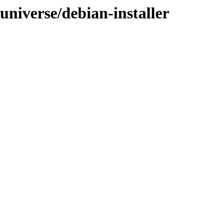
/universe/debian-installer