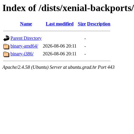
Index of /dists/xenial-backports
Name
Last modified
Size
Description
Parent Directory
-
binary-amd64/
2026-08-06 20:11
-
binary-i386/
2026-08-06 20:11
-
Apache/2.4.58 (Ubuntu) Server at ubuntu.grad.hr Port 443