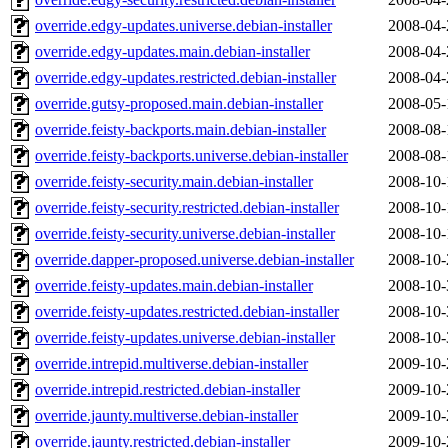
override.edgy-updates.universe.debian-installer
2008-04-
override.edgy-updates.main.debian-installer
2008-04-
override.edgy-updates.restricted.debian-installer
2008-04-
override.gutsy-proposed.main.debian-installer
2008-05-
override.feisty-backports.main.debian-installer
2008-08-
override.feisty-backports.universe.debian-installer
2008-08-
override.feisty-security.main.debian-installer
2008-10-
override.feisty-security.restricted.debian-installer
2008-10-
override.feisty-security.universe.debian-installer
2008-10-
override.dapper-proposed.universe.debian-installer
2008-10-
override.feisty-updates.main.debian-installer
2008-10-
override.feisty-updates.restricted.debian-installer
2008-10-
override.feisty-updates.universe.debian-installer
2008-10-
override.intrepid.multiverse.debian-installer
2009-10-
override.intrepid.restricted.debian-installer
2009-10-
override.jaunty.multiverse.debian-installer
2009-10-
override.jaunty.restricted.debian-installer
2009-10-