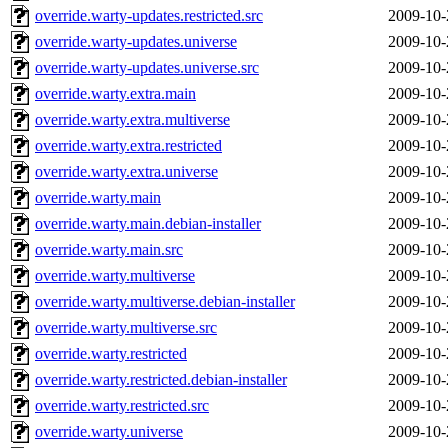
override.warty-updates.restricted.src
2009-10-
override.warty-updates.universe
2009-10-
override.warty-updates.universe.src
2009-10-
override.warty.extra.main
2009-10-
override.warty.extra.multiverse
2009-10-
override.warty.extra.restricted
2009-10-
override.warty.extra.universe
2009-10-
override.warty.main
2009-10-
override.warty.main.debian-installer
2009-10-
override.warty.main.src
2009-10-
override.warty.multiverse
2009-10-
override.warty.multiverse.debian-installer
2009-10-
override.warty.multiverse.src
2009-10-
override.warty.restricted
2009-10-
override.warty.restricted.debian-installer
2009-10-
override.warty.restricted.src
2009-10-
override.warty.universe
2009-10-