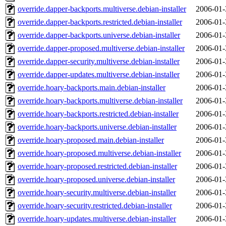
override.dapper-backports.multiverse.debian-installer
2006-01-
override.dapper-backports.restricted.debian-installer
2006-01-
override.dapper-backports.universe.debian-installer
2006-01-
override.dapper-proposed.multiverse.debian-installer
2006-01-
override.dapper-security.multiverse.debian-installer
2006-01-
override.dapper-updates.multiverse.debian-installer
2006-01-
override.hoary-backports.main.debian-installer
2006-01-
override.hoary-backports.multiverse.debian-installer
2006-01-
override.hoary-backports.restricted.debian-installer
2006-01-
override.hoary-backports.universe.debian-installer
2006-01-
override.hoary-proposed.main.debian-installer
2006-01-
override.hoary-proposed.multiverse.debian-installer
2006-01-
override.hoary-proposed.restricted.debian-installer
2006-01-
override.hoary-proposed.universe.debian-installer
2006-01-
override.hoary-security.multiverse.debian-installer
2006-01-
override.hoary-security.restricted.debian-installer
2006-01-
override.hoary-updates.multiverse.debian-installer
2006-01-