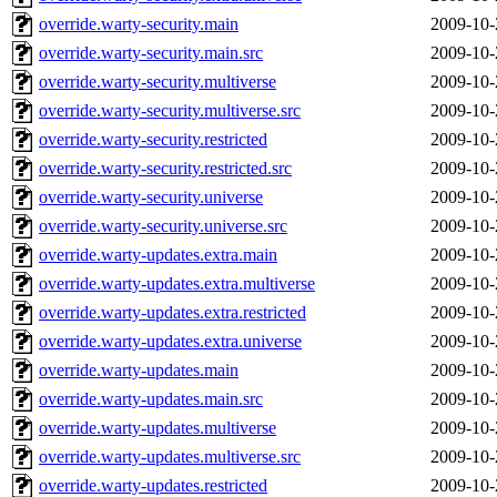
override.warty-security.main
2009-10-
override.warty-security.main.src
2009-10-
override.warty-security.multiverse
2009-10-
override.warty-security.multiverse.src
2009-10-
override.warty-security.restricted
2009-10-
override.warty-security.restricted.src
2009-10-
override.warty-security.universe
2009-10-
override.warty-security.universe.src
2009-10-
override.warty-updates.extra.main
2009-10-
override.warty-updates.extra.multiverse
2009-10-
override.warty-updates.extra.restricted
2009-10-
override.warty-updates.extra.universe
2009-10-
override.warty-updates.main
2009-10-
override.warty-updates.main.src
2009-10-
override.warty-updates.multiverse
2009-10-
override.warty-updates.multiverse.src
2009-10-
override.warty-updates.restricted
2009-10-