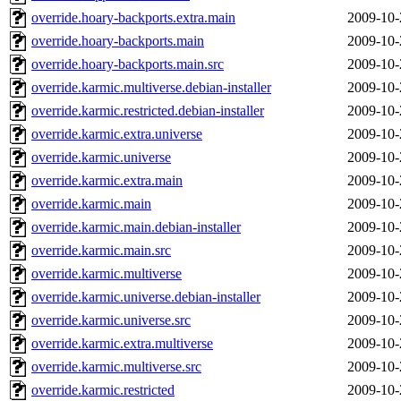
override.hoary-backports.extra.main
2009-10-
override.hoary-backports.main
2009-10-
override.hoary-backports.main.src
2009-10-
override.karmic.multiverse.debian-installer
2009-10-
override.karmic.restricted.debian-installer
2009-10-
override.karmic.extra.universe
2009-10-
override.karmic.universe
2009-10-
override.karmic.extra.main
2009-10-
override.karmic.main
2009-10-
override.karmic.main.debian-installer
2009-10-
override.karmic.main.src
2009-10-
override.karmic.multiverse
2009-10-
override.karmic.universe.debian-installer
2009-10-
override.karmic.universe.src
2009-10-
override.karmic.extra.multiverse
2009-10-
override.karmic.multiverse.src
2009-10-
override.karmic.restricted
2009-10-