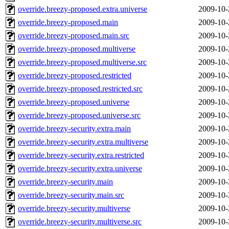
override.breezy-proposed.extra.universe
2009-10-
override.breezy-proposed.main
2009-10-
override.breezy-proposed.main.src
2009-10-
override.breezy-proposed.multiverse
2009-10-
override.breezy-proposed.multiverse.src
2009-10-
override.breezy-proposed.restricted
2009-10-
override.breezy-proposed.restricted.src
2009-10-
override.breezy-proposed.universe
2009-10-
override.breezy-proposed.universe.src
2009-10-
override.breezy-security.extra.main
2009-10-
override.breezy-security.extra.multiverse
2009-10-
override.breezy-security.extra.restricted
2009-10-
override.breezy-security.extra.universe
2009-10-
override.breezy-security.main
2009-10-
override.breezy-security.main.src
2009-10-
override.breezy-security.multiverse
2009-10-
override.breezy-security.multiverse.src
2009-10-