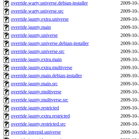
override.warty.universe.debian-installer
2009-10-
override.warty.universe.src
2009-10-
override.jaunty.extra.universe
2009-10-
override.jaunty.main
2009-10-
override.jaunty.universe
2009-10-
override.jaunty.universe.debian-installer
2009-10-
override.jaunty.universe.src
2009-10-
override.jaunty.extra.main
2009-10-
override.jaunty.extra.multiverse
2009-10-
override.jaunty.main.debian-installer
2009-10-
override.jaunty.main.src
2009-10-
override.jaunty.multiverse
2009-10-
override.jaunty.multiverse.src
2009-10-
override.jaunty.restricted
2009-10-
override.jaunty.extra.restricted
2009-10-
override.jaunty.restricted.src
2009-10-
override.intrepid.universe
2009-10-