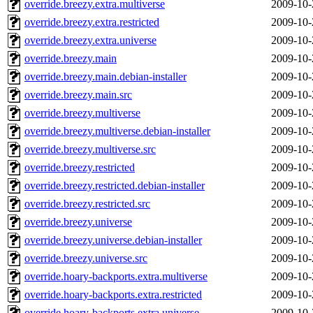
override.breezy.extra.multiverse
2009-10-
override.breezy.extra.restricted
2009-10-
override.breezy.extra.universe
2009-10-
override.breezy.main
2009-10-
override.breezy.main.debian-installer
2009-10-
override.breezy.main.src
2009-10-
override.breezy.multiverse
2009-10-
override.breezy.multiverse.debian-installer
2009-10-
override.breezy.multiverse.src
2009-10-
override.breezy.restricted
2009-10-
override.breezy.restricted.debian-installer
2009-10-
override.breezy.restricted.src
2009-10-
override.breezy.universe
2009-10-
override.breezy.universe.debian-installer
2009-10-
override.breezy.universe.src
2009-10-
override.hoary-backports.extra.multiverse
2009-10-
override.hoary-backports.extra.restricted
2009-10-
override.hoary-backports.extra.universe
2009-10-