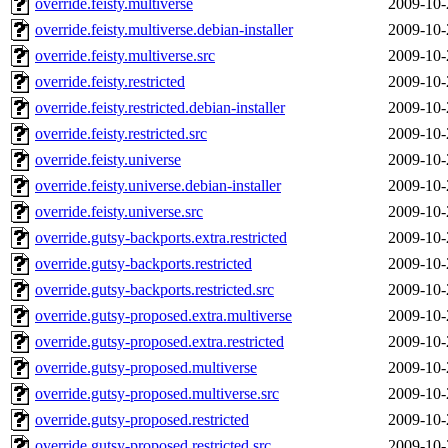
override.feisty.multiverse
2009-10-
override.feisty.multiverse.debian-installer
2009-10-
override.feisty.multiverse.src
2009-10-
override.feisty.restricted
2009-10-
override.feisty.restricted.debian-installer
2009-10-
override.feisty.restricted.src
2009-10-
override.feisty.universe
2009-10-
override.feisty.universe.debian-installer
2009-10-
override.feisty.universe.src
2009-10-
override.gutsy-backports.extra.restricted
2009-10-
override.gutsy-backports.restricted
2009-10-
override.gutsy-backports.restricted.src
2009-10-
override.gutsy-proposed.extra.multiverse
2009-10-
override.gutsy-proposed.extra.restricted
2009-10-
override.gutsy-proposed.multiverse
2009-10-
override.gutsy-proposed.multiverse.src
2009-10-
override.gutsy-proposed.restricted
2009-10-
override.gutsy-proposed.restricted.src
2009-10-