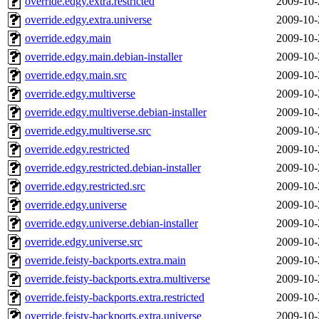
override.edgy.extra.restricted
2009-10-
override.edgy.extra.universe
2009-10-
override.edgy.main
2009-10-
override.edgy.main.debian-installer
2009-10-
override.edgy.main.src
2009-10-
override.edgy.multiverse
2009-10-
override.edgy.multiverse.debian-installer
2009-10-
override.edgy.multiverse.src
2009-10-
override.edgy.restricted
2009-10-
override.edgy.restricted.debian-installer
2009-10-
override.edgy.restricted.src
2009-10-
override.edgy.universe
2009-10-
override.edgy.universe.debian-installer
2009-10-
override.edgy.universe.src
2009-10-
override.feisty-backports.extra.main
2009-10-
override.feisty-backports.extra.multiverse
2009-10-
override.feisty-backports.extra.restricted
2009-10-
override.feisty-backports.extra.universe
2009-10-