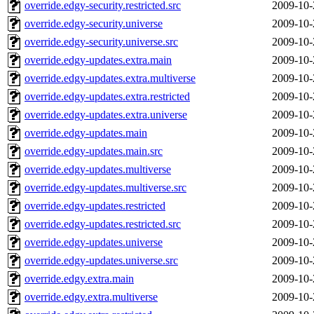
override.edgy-security.restricted.src
2009-10-
override.edgy-security.universe
2009-10-
override.edgy-security.universe.src
2009-10-
override.edgy-updates.extra.main
2009-10-
override.edgy-updates.extra.multiverse
2009-10-
override.edgy-updates.extra.restricted
2009-10-
override.edgy-updates.extra.universe
2009-10-
override.edgy-updates.main
2009-10-
override.edgy-updates.main.src
2009-10-
override.edgy-updates.multiverse
2009-10-
override.edgy-updates.multiverse.src
2009-10-
override.edgy-updates.restricted
2009-10-
override.edgy-updates.restricted.src
2009-10-
override.edgy-updates.universe
2009-10-
override.edgy-updates.universe.src
2009-10-
override.edgy.extra.main
2009-10-
override.edgy.extra.multiverse
2009-10-