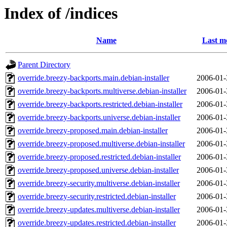
Index of /indices
Name
Last m
Parent Directory
override.breezy-backports.main.debian-installer
2006-01-
override.breezy-backports.multiverse.debian-installer
2006-01-
override.breezy-backports.restricted.debian-installer
2006-01-
override.breezy-backports.universe.debian-installer
2006-01-
override.breezy-proposed.main.debian-installer
2006-01-
override.breezy-proposed.multiverse.debian-installer
2006-01-
override.breezy-proposed.restricted.debian-installer
2006-01-
override.breezy-proposed.universe.debian-installer
2006-01-
override.breezy-security.multiverse.debian-installer
2006-01-
override.breezy-security.restricted.debian-installer
2006-01-
override.breezy-updates.multiverse.debian-installer
2006-01-
override.breezy-updates.restricted.debian-installer
2006-01-