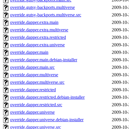
override.gutsy-backports.multiverse
2009-10-
override.gutsy-backports.multiverse.src
2009-10-
override.dapper.extra.main
2009-10-
override.dapper.extra.multiverse
2009-10-
override.dapper.extra.restricted
2009-10-
override.dapper.extra.universe
2009-10-
override.dapper.main
2009-10-
override.dapper.main.debian-installer
2009-10-
override.dapper.main.src
2009-10-
override.dapper.multiverse
2009-10-
override.dapper.multiverse.src
2009-10-
override.dapper.restricted
2009-10-
override.dapper.restricted.debian-installer
2009-10-
override.dapper.restricted.src
2009-10-
override.dapper.universe
2009-10-
override.dapper.universe.debian-installer
2009-10-
override.dapper.universe.src
2009-10-