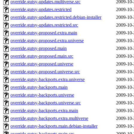
override.gutsy-updates.multiverse.src
2009-10-
override.gutsy-updates.restricted
2009-10-
override.gutsy-updates.restricted.debian-installer
2009-10-
override.gutsy-updates.restricted.src
2009-10-
override.gutsy-proposed.extra.main
2009-10-
override.gutsy-proposed.extra.universe
2009-10-
override.gutsy-proposed.main
2009-10-
override.gutsy-proposed.main.src
2009-10-
override.gutsy-proposed.universe
2009-10-
override.gutsy-proposed.universe.src
2009-10-
override.gutsy-backports.extra.universe
2009-10-
override.gutsy-backports.main
2009-10-
override.gutsy-backports.universe
2009-10-
override.gutsy-backports.universe.src
2009-10-
override.gutsy-backports.extra.main
2009-10-
override.gutsy-backports.extra.multiverse
2009-10-
override.gutsy-backports.main.debian-installer
2009-10-
override.gutsy-backports.main.src
2009-10-