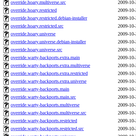
override.hoary.multiverse.src
2009-10-
override.hoary.restricted
2009-10-
override.hoary.restricted.debian-installer
2009-10-
override.hoary.restricted.src
2009-10-
override.hoary.universe
2009-10-
override.hoary.universe.debian-installer
2009-10-
override.hoary.universe.src
2009-10-
override.warty-backports.extra.main
2009-10-
override.warty-backports.extra.multiverse
2009-10-
override.warty-backports.extra.restricted
2009-10-
override.warty-backports.extra.universe
2009-10-
override.warty-backports.main
2009-10-
override.warty-backports.main.src
2009-10-
override.warty-backports.multiverse
2009-10-
override.warty-backports.multiverse.src
2009-10-
override.warty-backports.restricted
2009-10-
override.warty-backports.restricted.src
2009-10-