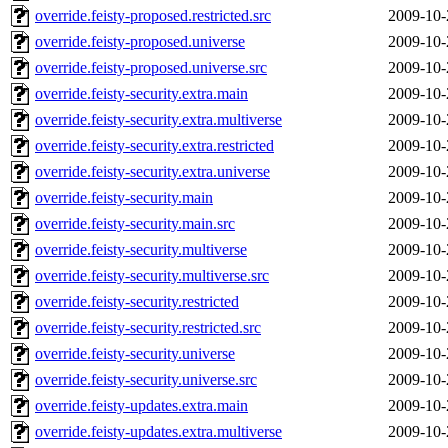
override.feisty-proposed.restricted.src
2009-10-
override.feisty-proposed.universe
2009-10-
override.feisty-proposed.universe.src
2009-10-
override.feisty-security.extra.main
2009-10-
override.feisty-security.extra.multiverse
2009-10-
override.feisty-security.extra.restricted
2009-10-
override.feisty-security.extra.universe
2009-10-
override.feisty-security.main
2009-10-
override.feisty-security.main.src
2009-10-
override.feisty-security.multiverse
2009-10-
override.feisty-security.multiverse.src
2009-10-
override.feisty-security.restricted
2009-10-
override.feisty-security.restricted.src
2009-10-
override.feisty-security.universe
2009-10-
override.feisty-security.universe.src
2009-10-
override.feisty-updates.extra.main
2009-10-
override.feisty-updates.extra.multiverse
2009-10-