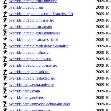
override.intrepid.extra.universe
2009-10-
override.intrepid.main
2009-10-
override.intrepid.universe.debian-installer
2009-10-
override.intrepid.universe.src
2009-10-
override.intrepid.extra.main
2009-10-
override.intrepid.extra.multiverse
2009-10-
override.intrepid.extra.restricted
2009-10-
override.intrepid.main.debian-installer
2009-10-
override.intrepid.main.src
2009-10-
override.intrepid.multiverse
2009-10-
override.intrepid.multiverse.src
2009-10-
override.intrepid.restricted
2009-10-
override.intrepid.restricted.src
2009-10-
override.hardy.extra.universe
2009-10-
override.hardy.main
2009-10-
override.hardy.universe
2009-10-
override.hardy.universe.debian-installer
2009-10-
override.hardy.universe.src
2009-10-