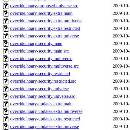
override.hoary-proposed.universe.src
2009-10-
override.hoary-security.extra.main
2009-10-
override.hoary-security.extra.multiverse
2009-10-
override.hoary-security.extra.restricted
2009-10-
override.hoary-security.extra.universe
2009-10-
override.hoary-security.main
2009-10-
override.hoary-security.main.src
2009-10-
override.hoary-security.multiverse
2009-10-
override.hoary-security.multiverse.src
2009-10-
override.hoary-security.restricted
2009-10-
override.hoary-security.restricted.src
2009-10-
override.hoary-security.universe
2009-10-
override.hoary-security.universe.src
2009-10-
override.hoary-updates.extra.main
2009-10-
override.hoary-updates.extra.multiverse
2009-10-
override.hoary-updates.extra.restricted
2009-10-
override.hoary-updates.extra.universe
2009-10-