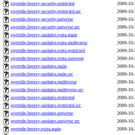
override.breezy-security.restricted
2009-10-
override.breezy-security.restricted.src
2009-10-
override.breezy-security.universe
2009-10-
override.breezy-security.universe.src
2009-10-
override.breezy-updates.extra.main
2009-10-
override.breezy-updates.extra.multiverse
2009-10-
override.breezy-updates.extra.restricted
2009-10-
override.breezy-updates.extra.universe
2009-10-
override.breezy-updates.main
2009-10-
override.breezy-updates.main.src
2009-10-
override.breezy-updates.multiverse
2009-10-
override.breezy-updates.multiverse.src
2009-10-
override.breezy-updates.restricted
2009-10-
override.breezy-updates.restricted.src
2009-10-
override.breezy-updates.universe
2009-10-
override.breezy-updates.universe.src
2009-10-
override.breezy.extra.main
2009-10-