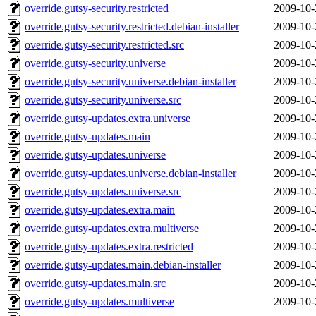
override.gutsy-security.restricted
2009-10-
override.gutsy-security.restricted.debian-installer
2009-10-
override.gutsy-security.restricted.src
2009-10-
override.gutsy-security.universe
2009-10-
override.gutsy-security.universe.debian-installer
2009-10-
override.gutsy-security.universe.src
2009-10-
override.gutsy-updates.extra.universe
2009-10-
override.gutsy-updates.main
2009-10-
override.gutsy-updates.universe
2009-10-
override.gutsy-updates.universe.debian-installer
2009-10-
override.gutsy-updates.universe.src
2009-10-
override.gutsy-updates.extra.main
2009-10-
override.gutsy-updates.extra.multiverse
2009-10-
override.gutsy-updates.extra.restricted
2009-10-
override.gutsy-updates.main.debian-installer
2009-10-
override.gutsy-updates.main.src
2009-10-
override.gutsy-updates.multiverse
2009-10-