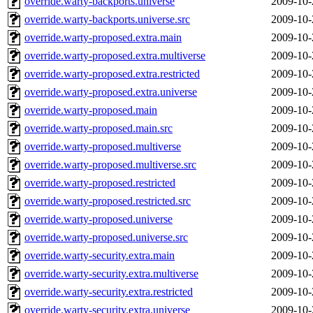
override.warty-backports.universe
2009-10-
override.warty-backports.universe.src
2009-10-
override.warty-proposed.extra.main
2009-10-
override.warty-proposed.extra.multiverse
2009-10-
override.warty-proposed.extra.restricted
2009-10-
override.warty-proposed.extra.universe
2009-10-
override.warty-proposed.main
2009-10-
override.warty-proposed.main.src
2009-10-
override.warty-proposed.multiverse
2009-10-
override.warty-proposed.multiverse.src
2009-10-
override.warty-proposed.restricted
2009-10-
override.warty-proposed.restricted.src
2009-10-
override.warty-proposed.universe
2009-10-
override.warty-proposed.universe.src
2009-10-
override.warty-security.extra.main
2009-10-
override.warty-security.extra.multiverse
2009-10-
override.warty-security.extra.restricted
2009-10-
override.warty-security.extra.universe
2009-10-