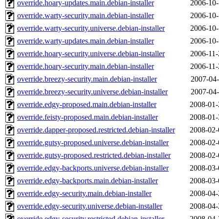
override.hoary-updates.main.debian-installer
2006-10-
override.warty-security.main.debian-installer
2006-10-
override.warty-security.universe.debian-installer
2006-10-
override.warty-updates.main.debian-installer
2006-10-
override.hoary-security.universe.debian-installer
2006-11-
override.hoary-security.main.debian-installer
2006-11-
override.breezy-security.main.debian-installer
2007-04-
override.breezy-security.universe.debian-installer
2007-04-
override.edgy-proposed.main.debian-installer
2008-01-
override.feisty-proposed.main.debian-installer
2008-01-
override.dapper-proposed.restricted.debian-installer
2008-02-
override.gutsy-proposed.universe.debian-installer
2008-02-
override.gutsy-proposed.restricted.debian-installer
2008-02-
override.edgy-backports.universe.debian-installer
2008-03-
override.edgy-backports.main.debian-installer
2008-03-
override.edgy-security.main.debian-installer
2008-04-
override.edgy-security.universe.debian-installer
2008-04-
override.edgy-security.restricted.debian-installer
2008-04-