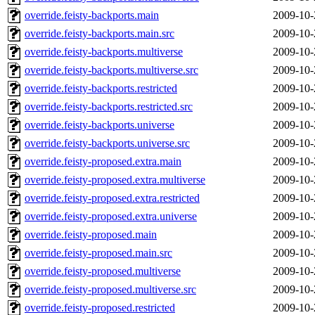
override.feisty-backports.main
2009-10-
override.feisty-backports.main.src
2009-10-
override.feisty-backports.multiverse
2009-10-
override.feisty-backports.multiverse.src
2009-10-
override.feisty-backports.restricted
2009-10-
override.feisty-backports.restricted.src
2009-10-
override.feisty-backports.universe
2009-10-
override.feisty-backports.universe.src
2009-10-
override.feisty-proposed.extra.main
2009-10-
override.feisty-proposed.extra.multiverse
2009-10-
override.feisty-proposed.extra.restricted
2009-10-
override.feisty-proposed.extra.universe
2009-10-
override.feisty-proposed.main
2009-10-
override.feisty-proposed.main.src
2009-10-
override.feisty-proposed.multiverse
2009-10-
override.feisty-proposed.multiverse.src
2009-10-
override.feisty-proposed.restricted
2009-10-