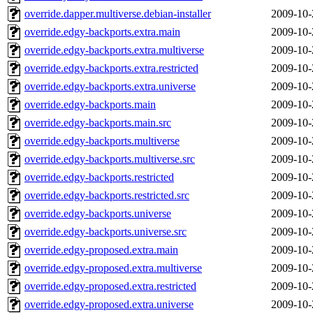
override.dapper.multiverse.debian-installer
2009-10-
override.edgy-backports.extra.main
2009-10-
override.edgy-backports.extra.multiverse
2009-10-
override.edgy-backports.extra.restricted
2009-10-
override.edgy-backports.extra.universe
2009-10-
override.edgy-backports.main
2009-10-
override.edgy-backports.main.src
2009-10-
override.edgy-backports.multiverse
2009-10-
override.edgy-backports.multiverse.src
2009-10-
override.edgy-backports.restricted
2009-10-
override.edgy-backports.restricted.src
2009-10-
override.edgy-backports.universe
2009-10-
override.edgy-backports.universe.src
2009-10-
override.edgy-proposed.extra.main
2009-10-
override.edgy-proposed.extra.multiverse
2009-10-
override.edgy-proposed.extra.restricted
2009-10-
override.edgy-proposed.extra.universe
2009-10-