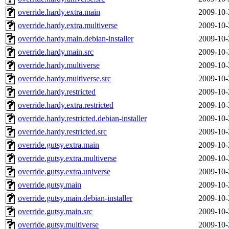
override.hardy.extra.main
2009-10-
override.hardy.extra.multiverse
2009-10-
override.hardy.main.debian-installer
2009-10-
override.hardy.main.src
2009-10-
override.hardy.multiverse
2009-10-
override.hardy.multiverse.src
2009-10-
override.hardy.restricted
2009-10-
override.hardy.extra.restricted
2009-10-
override.hardy.restricted.debian-installer
2009-10-
override.hardy.restricted.src
2009-10-
override.gutsy.extra.main
2009-10-
override.gutsy.extra.multiverse
2009-10-
override.gutsy.extra.universe
2009-10-
override.gutsy.main
2009-10-
override.gutsy.main.debian-installer
2009-10-
override.gutsy.main.src
2009-10-
override.gutsy.multiverse
2009-10-