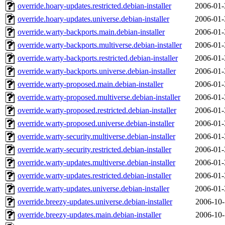
override.hoary-updates.restricted.debian-installer
2006-01-
override.hoary-updates.universe.debian-installer
2006-01-
override.warty-backports.main.debian-installer
2006-01-
override.warty-backports.multiverse.debian-installer
2006-01-
override.warty-backports.restricted.debian-installer
2006-01-
override.warty-backports.universe.debian-installer
2006-01-
override.warty-proposed.main.debian-installer
2006-01-
override.warty-proposed.multiverse.debian-installer
2006-01-
override.warty-proposed.restricted.debian-installer
2006-01-
override.warty-proposed.universe.debian-installer
2006-01-
override.warty-security.multiverse.debian-installer
2006-01-
override.warty-security.restricted.debian-installer
2006-01-
override.warty-updates.multiverse.debian-installer
2006-01-
override.warty-updates.restricted.debian-installer
2006-01-
override.warty-updates.universe.debian-installer
2006-01-
override.breezy-updates.universe.debian-installer
2006-10-
override.breezy-updates.main.debian-installer
2006-10-