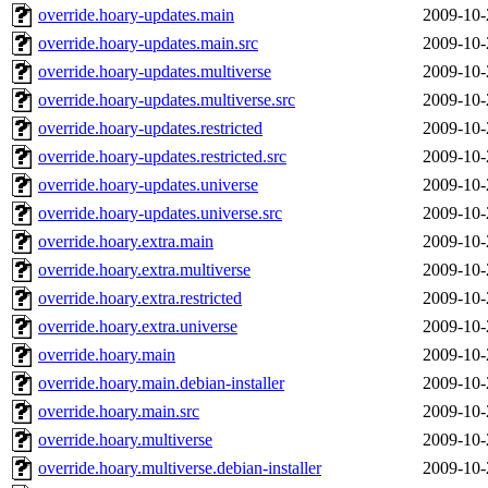
override.hoary-updates.main
2009-10-
override.hoary-updates.main.src
2009-10-
override.hoary-updates.multiverse
2009-10-
override.hoary-updates.multiverse.src
2009-10-
override.hoary-updates.restricted
2009-10-
override.hoary-updates.restricted.src
2009-10-
override.hoary-updates.universe
2009-10-
override.hoary-updates.universe.src
2009-10-
override.hoary.extra.main
2009-10-
override.hoary.extra.multiverse
2009-10-
override.hoary.extra.restricted
2009-10-
override.hoary.extra.universe
2009-10-
override.hoary.main
2009-10-
override.hoary.main.debian-installer
2009-10-
override.hoary.main.src
2009-10-
override.hoary.multiverse
2009-10-
override.hoary.multiverse.debian-installer
2009-10-