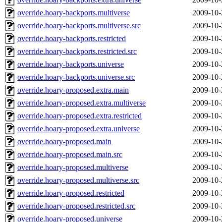
override.hoary-backports.multiverse
2009-10-
override.hoary-backports.multiverse.src
2009-10-
override.hoary-backports.restricted
2009-10-
override.hoary-backports.restricted.src
2009-10-
override.hoary-backports.universe
2009-10-
override.hoary-backports.universe.src
2009-10-
override.hoary-proposed.extra.main
2009-10-
override.hoary-proposed.extra.multiverse
2009-10-
override.hoary-proposed.extra.restricted
2009-10-
override.hoary-proposed.extra.universe
2009-10-
override.hoary-proposed.main
2009-10-
override.hoary-proposed.main.src
2009-10-
override.hoary-proposed.multiverse
2009-10-
override.hoary-proposed.multiverse.src
2009-10-
override.hoary-proposed.restricted
2009-10-
override.hoary-proposed.restricted.src
2009-10-
override.hoary-proposed.universe
2009-10-