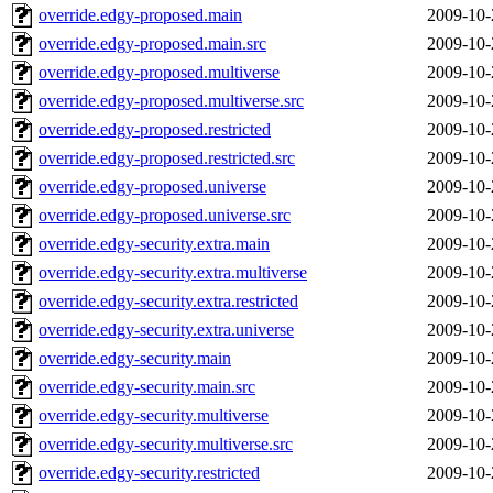
override.edgy-proposed.main
2009-10-
override.edgy-proposed.main.src
2009-10-
override.edgy-proposed.multiverse
2009-10-
override.edgy-proposed.multiverse.src
2009-10-
override.edgy-proposed.restricted
2009-10-
override.edgy-proposed.restricted.src
2009-10-
override.edgy-proposed.universe
2009-10-
override.edgy-proposed.universe.src
2009-10-
override.edgy-security.extra.main
2009-10-
override.edgy-security.extra.multiverse
2009-10-
override.edgy-security.extra.restricted
2009-10-
override.edgy-security.extra.universe
2009-10-
override.edgy-security.main
2009-10-
override.edgy-security.main.src
2009-10-
override.edgy-security.multiverse
2009-10-
override.edgy-security.multiverse.src
2009-10-
override.edgy-security.restricted
2009-10-