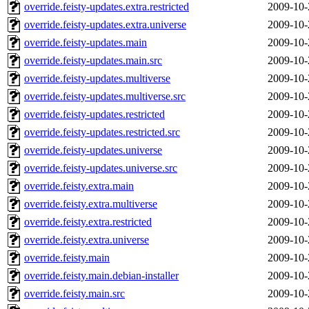
override.feisty-updates.extra.restricted
2009-10-
override.feisty-updates.extra.universe
2009-10-
override.feisty-updates.main
2009-10-
override.feisty-updates.main.src
2009-10-
override.feisty-updates.multiverse
2009-10-
override.feisty-updates.multiverse.src
2009-10-
override.feisty-updates.restricted
2009-10-
override.feisty-updates.restricted.src
2009-10-
override.feisty-updates.universe
2009-10-
override.feisty-updates.universe.src
2009-10-
override.feisty.extra.main
2009-10-
override.feisty.extra.multiverse
2009-10-
override.feisty.extra.restricted
2009-10-
override.feisty.extra.universe
2009-10-
override.feisty.main
2009-10-
override.feisty.main.debian-installer
2009-10-
override.feisty.main.src
2009-10-