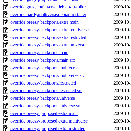
override.gutsy.multiverse.debian-installer
2009-10-
override.hardy.multiverse.debian-installer
2009-10-
override.breezy-backports.extra.main
2009-10-
override.breezy-backports.extra.multiverse
2009-10-
override.breezy-backports.extra.restricted
2009-10-
override.breezy-backports.extra.universe
2009-10-
override.breezy-backports.main
2009-10-
override.breezy-backports.main.src
2009-10-
override.breezy-backports.multiverse
2009-10-
override.breezy-backports.multiverse.src
2009-10-
override.breezy-backports.restricted
2009-10-
override.breezy-backports.restricted.src
2009-10-
override.breezy-backports.universe
2009-10-
override.breezy-backports.universe.src
2009-10-
override.breezy-proposed.extra.main
2009-10-
override.breezy-proposed.extra.multiverse
2009-10-
override.breezy-proposed.extra.restricted
2009-10-