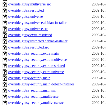
override.gutsy.multiverse.src
2009-10-
override.gutsy.restricted
2009-10-
override.gutsy.universe
2009-10-
override.gutsy.universe.debian-installer
2009-10-
override.gutsy.universe.src
2009-10-
override.gutsy.extra.restricted
2009-10-
override.gutsy.restricted.debian-installer
2009-10-
override.gutsy.restricted.src
2009-10-
override.gutsy-security.extra.main
2009-10-
override.gutsy-security.extra.multiverse
2009-10-
override.gutsy-security.extra.restricted
2009-10-
override.gutsy-security.extra.universe
2009-10-
override.gutsy-security.main
2009-10-
override.gutsy-security.main.debian-installer
2009-10-
override.gutsy-security.main.src
2009-10-
override.gutsy-security.multiverse
2009-10-
override.gutsy-security.multiverse.src
2009-10-