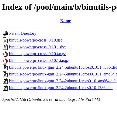
Index of /pool/main/b/binutils-
Name
Parent Directory
binutils-powerpc-cross_0.10.dsc
binutils-powerpc-cross_0.10.1.dsc
binutils-powerpc-cross_0.10.tar.gz
binutils-powerpc-cross_0.10.1.tar.gz
binutils-powerpc-linux-gnu_2.24-5ubuntu13cross0.10.1_i386.de
binutils-powerpc-linux-gnu_2.24-5ubuntu13cross0.10.1_amd64.
binutils-powerpc-linux-gnu_2.24-2ubuntu1cross0.10_amd64.deb
binutils-powerpc-linux-gnu_2.24-2ubuntu1cross0.10_i386.deb
Apache/2.4.58 (Ubuntu) Server at ubuntu.grad.hr Port 443