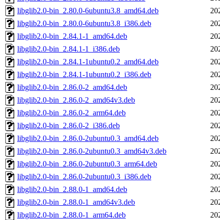
libglib2.0-bin_2.80.0-6ubuntu3.8_amd64.deb
20
libglib2.0-bin_2.80.0-6ubuntu3.8_i386.deb
20
libglib2.0-bin_2.84.1-1_amd64.deb
20
libglib2.0-bin_2.84.1-1_i386.deb
20
libglib2.0-bin_2.84.1-1ubuntu0.2_amd64.deb
20
libglib2.0-bin_2.84.1-1ubuntu0.2_i386.deb
20
libglib2.0-bin_2.86.0-2_amd64.deb
20
libglib2.0-bin_2.86.0-2_amd64v3.deb
20
libglib2.0-bin_2.86.0-2_arm64.deb
20
libglib2.0-bin_2.86.0-2_i386.deb
20
libglib2.0-bin_2.86.0-2ubuntu0.3_amd64.deb
20
libglib2.0-bin_2.86.0-2ubuntu0.3_amd64v3.deb
20
libglib2.0-bin_2.86.0-2ubuntu0.3_arm64.deb
20
libglib2.0-bin_2.86.0-2ubuntu0.3_i386.deb
20
libglib2.0-bin_2.88.0-1_amd64.deb
20
libglib2.0-bin_2.88.0-1_amd64v3.deb
20
libglib2.0-bin_2.88.0-1_arm64.deb
20