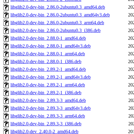
libglib2.0-dev-bin_2.86.0-2ubuntu0.3_amd64.deb
20
libglib2.0-dev-bin_2.86.0-2ubuntu0.3_amd64v3.deb
20
libglib2.0-dev-bin_2.86.0-2ubuntu0.3_arm64.deb
20
libglib2.0-dev-bin_2.86.0-2ubuntu0.3_i386.deb
20
libglib2.0-dev-bin_2.88.0-1_amd64.deb
20
libglib2.0-dev-bin_2.88.0-1_amd64v3.deb
20
libglib2.0-dev-bin_2.88.0-1_arm64.deb
20
libglib2.0-dev-bin_2.88.0-1_i386.deb
20
libglib2.0-dev-bin_2.89.2-1_amd64.deb
20
libglib2.0-dev-bin_2.89.2-1_amd64v3.deb
20
libglib2.0-dev-bin_2.89.2-1_arm64.deb
20
libglib2.0-dev-bin_2.89.2-1_i386.deb
20
libglib2.0-dev-bin_2.89.3-3_amd64.deb
20
libglib2.0-dev-bin_2.89.3-3_amd64v3.deb
20
libglib2.0-dev-bin_2.89.3-3_arm64.deb
20
libglib2.0-dev-bin_2.89.3-3_i386.deb
20
libglib2.0-dev_2.40.0-2_amd64.deb
20