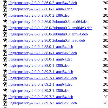
libgirepository-2.0-0_2.86.0-2_amd64v3.deb
20
libgirepository-2.0-0_2.86.0-2_arm64.deb
20
libgirepository-2.0-0_2.86.0-2_i386.deb
20
libgirepository-2.0-0_2.86.0-2ubuntu0.3_amd64.deb
20
libgirepository-2.0-0_2.86.0-2ubuntu0.3_amd64v3.deb
20
libgirepository-2.0-0_2.86.0-2ubuntu0.3_arm64.deb
20
libgirepository-2.0-0_2.86.0-2ubuntu0.3_i386.deb
20
libgirepository-2.0-0_2.88.0-1_amd64.deb
20
libgirepository-2.0-0_2.88.0-1_amd64v3.deb
20
libgirepository-2.0-0_2.88.0-1_arm64.deb
20
libgirepository-2.0-0_2.88.0-1_i386.deb
20
libgirepository-2.0-0_2.89.2-1_amd64.deb
20
libgirepository-2.0-0_2.89.2-1_amd64v3.deb
20
libgirepository-2.0-0_2.89.2-1_arm64.deb
20
libgirepository-2.0-0_2.89.2-1_i386.deb
20
libgirepository-2.0-0_2.89.3-3_amd64.deb
20
libgirepository-2.0-0_2.89.3-3_amd64v3.deb
20