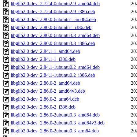
libglib2.0-dev_2.72.4-0ubuntu2.9_amd64.deb
20
libglib2.0-dev_2.72.4-0ubuntu2.9_i386.deb
20
libglib2.0-dev_2.80.0-6ubuntu1_amd64.deb
20
libglib2.0-dev_2.80.0-6ubuntu1_i386.deb
20
libglib2.0-dev_2.80.0-6ubuntu3.8_amd64.deb
20
libglib2.0-dev_2.80.0-6ubuntu3.8_i386.deb
20
libglib2.0-dev_2.84.1-1_amd64.deb
20
libglib2.0-dev_2.84.1-1_i386.deb
20
libglib2.0-dev_2.84.1-1ubuntu0.2_amd64.deb
20
libglib2.0-dev_2.84.1-1ubuntu0.2_i386.deb
20
libglib2.0-dev_2.86.0-2_amd64.deb
20
libglib2.0-dev_2.86.0-2_amd64v3.deb
20
libglib2.0-dev_2.86.0-2_arm64.deb
20
libglib2.0-dev_2.86.0-2_i386.deb
20
libglib2.0-dev_2.86.0-2ubuntu0.3_amd64.deb
20
libglib2.0-dev_2.86.0-2ubuntu0.3_amd64v3.deb
20
libglib2.0-dev_2.86.0-2ubuntu0.3_arm64.deb
20