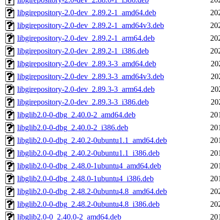
libgirepository-2.0-dev_2.89.2-1_amd64.deb
20
libgirepository-2.0-dev_2.89.2-1_amd64v3.deb
20
libgirepository-2.0-dev_2.89.2-1_arm64.deb
20
libgirepository-2.0-dev_2.89.2-1_i386.deb
20
libgirepository-2.0-dev_2.89.3-3_amd64.deb
20
libgirepository-2.0-dev_2.89.3-3_amd64v3.deb
20
libgirepository-2.0-dev_2.89.3-3_arm64.deb
20
libgirepository-2.0-dev_2.89.3-3_i386.deb
20
libglib2.0-0-dbg_2.40.0-2_amd64.deb
20
libglib2.0-0-dbg_2.40.0-2_i386.deb
20
libglib2.0-0-dbg_2.40.2-0ubuntu1.1_amd64.deb
20
libglib2.0-0-dbg_2.40.2-0ubuntu1.1_i386.deb
20
libglib2.0-0-dbg_2.48.0-1ubuntu4_amd64.deb
20
libglib2.0-0-dbg_2.48.0-1ubuntu4_i386.deb
20
libglib2.0-0-dbg_2.48.2-0ubuntu4.8_amd64.deb
20
libglib2.0-0-dbg_2.48.2-0ubuntu4.8_i386.deb
20
libglib2.0-0_2.40.0-2_amd64.deb
20