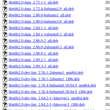
libglib2.0-data_2.72.1-1_all.deb
20
libglib2.0-data_2.72.4-0ubuntu2.9_all.deb
20
libglib2.0-data_2.80.0-6ubuntu1_all.deb
20
libglib2.0-data_2.80.0-6ubuntu3.8_all.deb
20
libglib2.0-data_2.84.1-1_all.deb
20
libglib2.0-data_2.84.1-1ubuntu0.2_all.deb
20
libglib2.0-data_2.86.0-2_all.deb
20
libglib2.0-data_2.86.0-2ubuntu0.3_all.deb
20
libglib2.0-data_2.88.0-1_all.deb
20
libglib2.0-data_2.89.2-1_all.deb
20
libglib2.0-data_2.89.3-3_all.deb
20
libglib2.0-dev-bin_2.56.1-2ubuntu1_amd64.deb
20
libglib2.0-dev-bin_2.56.1-2ubuntu1_i386.deb
20
libglib2.0-dev-bin_2.56.4-0ubuntu0.18.04.9_amd64.deb
20
libglib2.0-dev-bin_2.56.4-0ubuntu0.18.04.9_i386.deb
20
libglib2.0-dev-bin_2.64.2-1~fakesync1_amd64.deb
20
libglib2.0-dev-bin_2.64.2-1~fakesync1_i386.deb
20