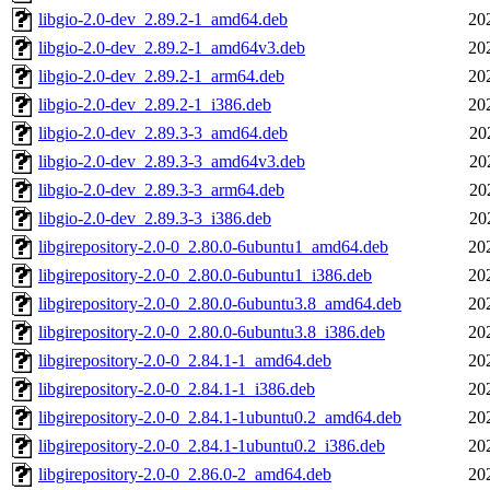
libgio-2.0-dev_2.89.2-1_amd64.deb
20
libgio-2.0-dev_2.89.2-1_amd64v3.deb
20
libgio-2.0-dev_2.89.2-1_arm64.deb
20
libgio-2.0-dev_2.89.2-1_i386.deb
20
libgio-2.0-dev_2.89.3-3_amd64.deb
20
libgio-2.0-dev_2.89.3-3_amd64v3.deb
20
libgio-2.0-dev_2.89.3-3_arm64.deb
20
libgio-2.0-dev_2.89.3-3_i386.deb
20
libgirepository-2.0-0_2.80.0-6ubuntu1_amd64.deb
20
libgirepository-2.0-0_2.80.0-6ubuntu1_i386.deb
20
libgirepository-2.0-0_2.80.0-6ubuntu3.8_amd64.deb
20
libgirepository-2.0-0_2.80.0-6ubuntu3.8_i386.deb
20
libgirepository-2.0-0_2.84.1-1_amd64.deb
20
libgirepository-2.0-0_2.84.1-1_i386.deb
20
libgirepository-2.0-0_2.84.1-1ubuntu0.2_amd64.deb
20
libgirepository-2.0-0_2.84.1-1ubuntu0.2_i386.deb
20
libgirepository-2.0-0_2.86.0-2_amd64.deb
20