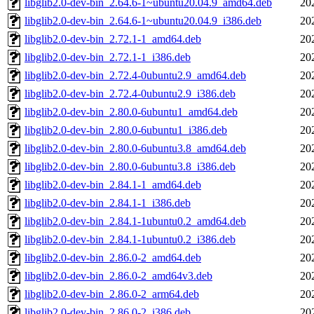
libglib2.0-dev-bin_2.64.6-1~ubuntu20.04.9_amd64.deb
20
libglib2.0-dev-bin_2.64.6-1~ubuntu20.04.9_i386.deb
20
libglib2.0-dev-bin_2.72.1-1_amd64.deb
20
libglib2.0-dev-bin_2.72.1-1_i386.deb
20
libglib2.0-dev-bin_2.72.4-0ubuntu2.9_amd64.deb
20
libglib2.0-dev-bin_2.72.4-0ubuntu2.9_i386.deb
20
libglib2.0-dev-bin_2.80.0-6ubuntu1_amd64.deb
20
libglib2.0-dev-bin_2.80.0-6ubuntu1_i386.deb
20
libglib2.0-dev-bin_2.80.0-6ubuntu3.8_amd64.deb
20
libglib2.0-dev-bin_2.80.0-6ubuntu3.8_i386.deb
20
libglib2.0-dev-bin_2.84.1-1_amd64.deb
20
libglib2.0-dev-bin_2.84.1-1_i386.deb
20
libglib2.0-dev-bin_2.84.1-1ubuntu0.2_amd64.deb
20
libglib2.0-dev-bin_2.84.1-1ubuntu0.2_i386.deb
20
libglib2.0-dev-bin_2.86.0-2_amd64.deb
20
libglib2.0-dev-bin_2.86.0-2_amd64v3.deb
20
libglib2.0-dev-bin_2.86.0-2_arm64.deb
20
libglib2.0-dev-bin_2.86.0-2_i386.deb
20