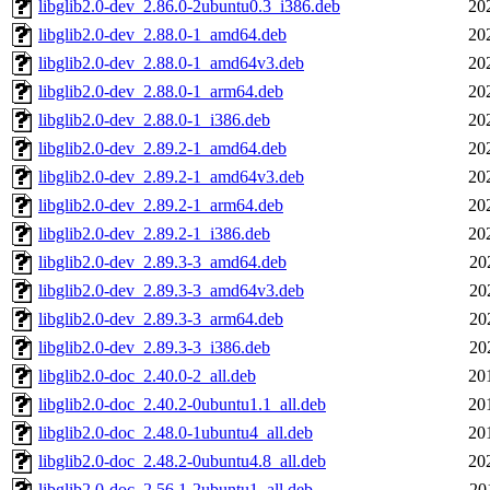
libglib2.0-dev_2.86.0-2ubuntu0.3_i386.deb
20
libglib2.0-dev_2.88.0-1_amd64.deb
20
libglib2.0-dev_2.88.0-1_amd64v3.deb
20
libglib2.0-dev_2.88.0-1_arm64.deb
20
libglib2.0-dev_2.88.0-1_i386.deb
20
libglib2.0-dev_2.89.2-1_amd64.deb
20
libglib2.0-dev_2.89.2-1_amd64v3.deb
20
libglib2.0-dev_2.89.2-1_arm64.deb
20
libglib2.0-dev_2.89.2-1_i386.deb
20
libglib2.0-dev_2.89.3-3_amd64.deb
20
libglib2.0-dev_2.89.3-3_amd64v3.deb
20
libglib2.0-dev_2.89.3-3_arm64.deb
20
libglib2.0-dev_2.89.3-3_i386.deb
20
libglib2.0-doc_2.40.0-2_all.deb
20
libglib2.0-doc_2.40.2-0ubuntu1.1_all.deb
20
libglib2.0-doc_2.48.0-1ubuntu4_all.deb
20
libglib2.0-doc_2.48.2-0ubuntu4.8_all.deb
20
libglib2.0-doc_2.56.1-2ubuntu1_all.deb
20