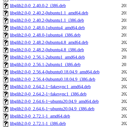
libglib2.0-0_2.40.0-2_i386.deb
20
libglib2.0-0_2.40.2-0ubuntu1.1_amd64.deb
20
libglib2.0-0_2.40.2-0ubuntu1.1_i386.deb
20
libglib2.0-0_2.48.0-1ubuntu4_amd64.deb
20
libglib2.0-0_2.48.0-1ubuntu4_i386.deb
20
libglib2.0-0_2.48.2-0ubuntu4.8_amd64.deb
20
libglib2.0-0_2.48.2-0ubuntu4.8_i386.deb
20
libglib2.0-0_2.56.1-2ubuntu1_amd64.deb
20
libglib2.0-0_2.56.1-2ubuntu1_i386.deb
20
libglib2.0-0_2.56.4-0ubuntu0.18.04.9_amd64.deb
20
libglib2.0-0_2.56.4-0ubuntu0.18.04.9_i386.deb
20
libglib2.0-0_2.64.2-1~fakesync1_amd64.deb
20
libglib2.0-0_2.64.2-1~fakesync1_i386.deb
20
libglib2.0-0_2.64.6-1~ubuntu20.04.9_amd64.deb
20
libglib2.0-0_2.64.6-1~ubuntu20.04.9_i386.deb
20
libglib2.0-0_2.72.1-1_amd64.deb
20
libglib2.0-0_2.72.1-1_i386.deb
20