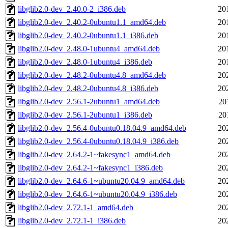
libglib2.0-dev_2.40.0-2_i386.deb
20
libglib2.0-dev_2.40.2-0ubuntu1.1_amd64.deb
20
libglib2.0-dev_2.40.2-0ubuntu1.1_i386.deb
20
libglib2.0-dev_2.48.0-1ubuntu4_amd64.deb
20
libglib2.0-dev_2.48.0-1ubuntu4_i386.deb
20
libglib2.0-dev_2.48.2-0ubuntu4.8_amd64.deb
20
libglib2.0-dev_2.48.2-0ubuntu4.8_i386.deb
20
libglib2.0-dev_2.56.1-2ubuntu1_amd64.deb
20
libglib2.0-dev_2.56.1-2ubuntu1_i386.deb
20
libglib2.0-dev_2.56.4-0ubuntu0.18.04.9_amd64.deb
20
libglib2.0-dev_2.56.4-0ubuntu0.18.04.9_i386.deb
20
libglib2.0-dev_2.64.2-1~fakesync1_amd64.deb
20
libglib2.0-dev_2.64.2-1~fakesync1_i386.deb
20
libglib2.0-dev_2.64.6-1~ubuntu20.04.9_amd64.deb
20
libglib2.0-dev_2.64.6-1~ubuntu20.04.9_i386.deb
20
libglib2.0-dev_2.72.1-1_amd64.deb
20
libglib2.0-dev_2.72.1-1_i386.deb
20