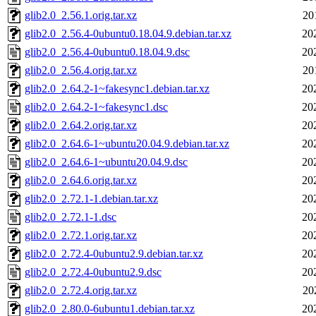
glib2.0_2.56.1.orig.tar.xz
20
glib2.0_2.56.4-0ubuntu0.18.04.9.debian.tar.xz
20
glib2.0_2.56.4-0ubuntu0.18.04.9.dsc
20
glib2.0_2.56.4.orig.tar.xz
20
glib2.0_2.64.2-1~fakesync1.debian.tar.xz
20
glib2.0_2.64.2-1~fakesync1.dsc
20
glib2.0_2.64.2.orig.tar.xz
20
glib2.0_2.64.6-1~ubuntu20.04.9.debian.tar.xz
20
glib2.0_2.64.6-1~ubuntu20.04.9.dsc
20
glib2.0_2.64.6.orig.tar.xz
20
glib2.0_2.72.1-1.debian.tar.xz
20
glib2.0_2.72.1-1.dsc
20
glib2.0_2.72.1.orig.tar.xz
20
glib2.0_2.72.4-0ubuntu2.9.debian.tar.xz
20
glib2.0_2.72.4-0ubuntu2.9.dsc
20
glib2.0_2.72.4.orig.tar.xz
20
glib2.0_2.80.0-6ubuntu1.debian.tar.xz
20