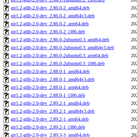
gir1.2-glib-2.0-dev_2.86.0-2_amd64.deb
20
gir1.2-glib-2.0-dev_2.86.0-2_amd64v3.deb
20
gir1.2-glib-2.0-dev_2.86.0-2_arm64.deb
20
gir1.2-glib-2.0-dev_2.86.0-2_i386.deb
20
gir1.2-glib-2.0-dev_2.86.0-2ubuntu0.3_amd64.deb
20
gir1.2-glib-2.0-dev_2.86.0-2ubuntu0.3_amd64v3.deb
20
gir1.2-glib-2.0-dev_2.86.0-2ubuntu0.3_arm64.deb
20
gir1.2-glib-2.0-dev_2.86.0-2ubuntu0.3_i386.deb
20
gir1.2-glib-2.0-dev_2.88.0-1_amd64.deb
20
gir1.2-glib-2.0-dev_2.88.0-1_amd64v3.deb
20
gir1.2-glib-2.0-dev_2.88.0-1_arm64.deb
20
gir1.2-glib-2.0-dev_2.88.0-1_i386.deb
20
gir1.2-glib-2.0-dev_2.89.2-1_amd64.deb
20
gir1.2-glib-2.0-dev_2.89.2-1_amd64v3.deb
20
gir1.2-glib-2.0-dev_2.89.2-1_arm64.deb
20
gir1.2-glib-2.0-dev_2.89.2-1_i386.deb
20
gir1.2-glib-2.0-dev_2.89.3-3_amd64.deb
20