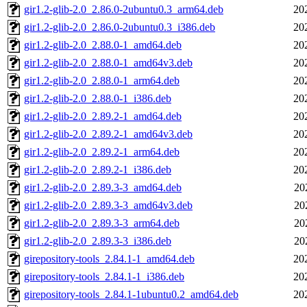
gir1.2-glib-2.0_2.86.0-2ubuntu0.3_arm64.deb
20
gir1.2-glib-2.0_2.86.0-2ubuntu0.3_i386.deb
20
gir1.2-glib-2.0_2.88.0-1_amd64.deb
20
gir1.2-glib-2.0_2.88.0-1_amd64v3.deb
20
gir1.2-glib-2.0_2.88.0-1_arm64.deb
20
gir1.2-glib-2.0_2.88.0-1_i386.deb
20
gir1.2-glib-2.0_2.89.2-1_amd64.deb
20
gir1.2-glib-2.0_2.89.2-1_amd64v3.deb
20
gir1.2-glib-2.0_2.89.2-1_arm64.deb
20
gir1.2-glib-2.0_2.89.2-1_i386.deb
20
gir1.2-glib-2.0_2.89.3-3_amd64.deb
20
gir1.2-glib-2.0_2.89.3-3_amd64v3.deb
20
gir1.2-glib-2.0_2.89.3-3_arm64.deb
20
gir1.2-glib-2.0_2.89.3-3_i386.deb
20
girepository-tools_2.84.1-1_amd64.deb
20
girepository-tools_2.84.1-1_i386.deb
20
girepository-tools_2.84.1-1ubuntu0.2_amd64.deb
20