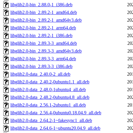
libglib2.0-bin_2.88.0-1_i386.deb
20
libglib2.0-bin_2.89.2-1_amd64.deb
20
libglib2.0-bin_2.89.2-1_amd64v3.deb
20
libglib2.0-bin_2.89.2-1_arm64.deb
20
libglib2.0-bin_2.89.2-1_i386.deb
20
libglib2.0-bin_2.89.3-3_amd64.deb
20
libglib2.0-bin_2.89.3-3_amd64v3.deb
20
libglib2.0-bin_2.89.3-3_arm64.deb
20
libglib2.0-bin_2.89.3-3_i386.deb
20
libglib2.0-data_2.40.0-2_all.deb
20
libglib2.0-data_2.40.2-0ubuntu1.1_all.deb
20
libglib2.0-data_2.48.0-1ubuntu4_all.deb
20
libglib2.0-data_2.48.2-0ubuntu4.8_all.deb
20
libglib2.0-data_2.56.1-2ubuntu1_all.deb
20
libglib2.0-data_2.56.4-0ubuntu0.18.04.9_all.deb
20
libglib2.0-data_2.64.2-1~fakesync1_all.deb
20
libglib2.0-data_2.64.6-1~ubuntu20.04.9_all.deb
20