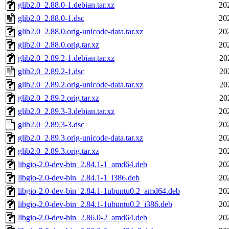
glib2.0_2.88.0-1.debian.tar.xz
20
glib2.0_2.88.0-1.dsc
20
glib2.0_2.88.0.orig-unicode-data.tar.xz
20
glib2.0_2.88.0.orig.tar.xz
20
glib2.0_2.89.2-1.debian.tar.xz
20
glib2.0_2.89.2-1.dsc
20
glib2.0_2.89.2.orig-unicode-data.tar.xz
20
glib2.0_2.89.2.orig.tar.xz
20
glib2.0_2.89.3-3.debian.tar.xz
20
glib2.0_2.89.3-3.dsc
20
glib2.0_2.89.3.orig-unicode-data.tar.xz
20
glib2.0_2.89.3.orig.tar.xz
20
libgio-2.0-dev-bin_2.84.1-1_amd64.deb
20
libgio-2.0-dev-bin_2.84.1-1_i386.deb
20
libgio-2.0-dev-bin_2.84.1-1ubuntu0.2_amd64.deb
20
libgio-2.0-dev-bin_2.84.1-1ubuntu0.2_i386.deb
20
libgio-2.0-dev-bin_2.86.0-2_amd64.deb
20