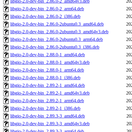
libgio-2.0-dev-bin_2.86.0-2_amd64v3.deb
20
libgio-2.0-dev-bin_2.86.0-2_arm64.deb
20
libgio-2.0-dev-bin_2.86.0-2_i386.deb
20
libgio-2.0-dev-bin_2.86.0-2ubuntu0.3_amd64.deb
20
libgio-2.0-dev-bin_2.86.0-2ubuntu0.3_amd64v3.deb
20
libgio-2.0-dev-bin_2.86.0-2ubuntu0.3_arm64.deb
20
libgio-2.0-dev-bin_2.86.0-2ubuntu0.3_i386.deb
20
libgio-2.0-dev-bin_2.88.0-1_amd64.deb
20
libgio-2.0-dev-bin_2.88.0-1_amd64v3.deb
20
libgio-2.0-dev-bin_2.88.0-1_arm64.deb
20
libgio-2.0-dev-bin_2.88.0-1_i386.deb
20
libgio-2.0-dev-bin_2.89.2-1_amd64.deb
20
libgio-2.0-dev-bin_2.89.2-1_amd64v3.deb
20
libgio-2.0-dev-bin_2.89.2-1_arm64.deb
20
libgio-2.0-dev-bin_2.89.2-1_i386.deb
20
libgio-2.0-dev-bin_2.89.3-3_amd64.deb
20
libgio-2.0-dev-bin_2.89.3-3_amd64v3.deb
20
libgio-2.0-dev-bin_2.89.3-3_arm64.deb
20