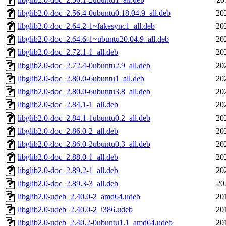
libglib2.0-doc_2.56.4-0ubuntu0.18.04.9_all.deb
20
libglib2.0-doc_2.64.2-1~fakesync1_all.deb
20
libglib2.0-doc_2.64.6-1~ubuntu20.04.9_all.deb
20
libglib2.0-doc_2.72.1-1_all.deb
20
libglib2.0-doc_2.72.4-0ubuntu2.9_all.deb
20
libglib2.0-doc_2.80.0-6ubuntu1_all.deb
20
libglib2.0-doc_2.80.0-6ubuntu3.8_all.deb
20
libglib2.0-doc_2.84.1-1_all.deb
20
libglib2.0-doc_2.84.1-1ubuntu0.2_all.deb
20
libglib2.0-doc_2.86.0-2_all.deb
20
libglib2.0-doc_2.86.0-2ubuntu0.3_all.deb
20
libglib2.0-doc_2.88.0-1_all.deb
20
libglib2.0-doc_2.89.2-1_all.deb
20
libglib2.0-doc_2.89.3-3_all.deb
20
libglib2.0-udeb_2.40.0-2_amd64.udeb
20
libglib2.0-udeb_2.40.0-2_i386.udeb
20
libglib2.0-udeb_2.40.2-0ubuntu1.1_amd64.udeb
20