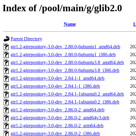
Index of /pool/main/g/glib2.0
Name
L
Parent Directory
gir1.2-girepository-3.0-dev_2.80.0-6ubuntu1_amd64.deb
20
gir1.2-girepository-3.0-dev_2.80.0-6ubuntu1_i386.deb
20
gir1.2-girepository-3.0-dev_2.80.0-6ubuntu3.8_amd64.deb
20
gir1.2-girepository-3.0-dev_2.80.0-6ubuntu3.8_i386.deb
20
gir1.2-girepository-3.0-dev_2.84.1-1_amd64.deb
20
gir1.2-girepository-3.0-dev_2.84.1-1_i386.deb
20
gir1.2-girepository-3.0-dev_2.84.1-1ubuntu0.2_amd64.deb
20
gir1.2-girepository-3.0-dev_2.84.1-1ubuntu0.2_i386.deb
20
gir1.2-girepository-3.0-dev_2.86.0-2_amd64.deb
20
gir1.2-girepository-3.0-dev_2.86.0-2_amd64v3.deb
20
gir1.2-girepository-3.0-dev_2.86.0-2_arm64.deb
20
gir1.2-girepository-3.0-dev_2.86.0-2_i386.deb
20