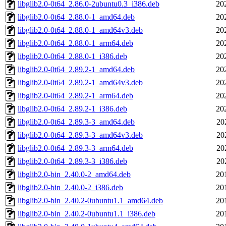
libglib2.0-0t64_2.86.0-2ubuntu0.3_i386.deb
20
libglib2.0-0t64_2.88.0-1_amd64.deb
20
libglib2.0-0t64_2.88.0-1_amd64v3.deb
20
libglib2.0-0t64_2.88.0-1_arm64.deb
20
libglib2.0-0t64_2.88.0-1_i386.deb
20
libglib2.0-0t64_2.89.2-1_amd64.deb
20
libglib2.0-0t64_2.89.2-1_amd64v3.deb
20
libglib2.0-0t64_2.89.2-1_arm64.deb
20
libglib2.0-0t64_2.89.2-1_i386.deb
20
libglib2.0-0t64_2.89.3-3_amd64.deb
20
libglib2.0-0t64_2.89.3-3_amd64v3.deb
20
libglib2.0-0t64_2.89.3-3_arm64.deb
20
libglib2.0-0t64_2.89.3-3_i386.deb
20
libglib2.0-bin_2.40.0-2_amd64.deb
20
libglib2.0-bin_2.40.0-2_i386.deb
20
libglib2.0-bin_2.40.2-0ubuntu1.1_amd64.deb
20
libglib2.0-bin_2.40.2-0ubuntu1.1_i386.deb
20