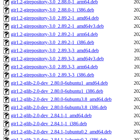
gir1.2-girepository-3.0_2.88.0-1_arm64.deb
20
gir1.2-girepository-3.0_2.88.0-1_i386.deb
20
gir1.2-girepository-3.0_2.89.2-1_amd64.deb
20
gir1.2-girepository-3.0_2.89.2-1_amd64v3.deb
20
gir1.2-girepository-3.0_2.89.2-1_arm64.deb
20
gir1.2-girepository-3.0_2.89.2-1_i386.deb
20
gir1.2-girepository-3.0_2.89.3-3_amd64.deb
20
gir1.2-girepository-3.0_2.89.3-3_amd64v3.deb
20
gir1.2-girepository-3.0_2.89.3-3_arm64.deb
20
gir1.2-girepository-3.0_2.89.3-3_i386.deb
20
gir1.2-glib-2.0-dev_2.80.0-6ubuntu1_amd64.deb
20
gir1.2-glib-2.0-dev_2.80.0-6ubuntu1_i386.deb
20
gir1.2-glib-2.0-dev_2.80.0-6ubuntu3.8_amd64.deb
20
gir1.2-glib-2.0-dev_2.80.0-6ubuntu3.8_i386.deb
20
gir1.2-glib-2.0-dev_2.84.1-1_amd64.deb
20
gir1.2-glib-2.0-dev_2.84.1-1_i386.deb
20
gir1.2-glib-2.0-dev_2.84.1-1ubuntu0.2_amd64.deb
20
gir1.2-glib-2.0-dev_2.84.1-1ubuntu0.2_i386.deb
20