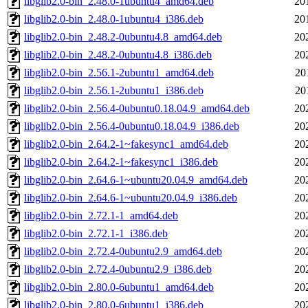
libglib2.0-bin_2.48.0-1ubuntu4_amd64.deb
20
libglib2.0-bin_2.48.0-1ubuntu4_i386.deb
20
libglib2.0-bin_2.48.2-0ubuntu4.8_amd64.deb
20
libglib2.0-bin_2.48.2-0ubuntu4.8_i386.deb
20
libglib2.0-bin_2.56.1-2ubuntu1_amd64.deb
20
libglib2.0-bin_2.56.1-2ubuntu1_i386.deb
20
libglib2.0-bin_2.56.4-0ubuntu0.18.04.9_amd64.deb
20
libglib2.0-bin_2.56.4-0ubuntu0.18.04.9_i386.deb
20
libglib2.0-bin_2.64.2-1~fakesync1_amd64.deb
20
libglib2.0-bin_2.64.2-1~fakesync1_i386.deb
20
libglib2.0-bin_2.64.6-1~ubuntu20.04.9_amd64.deb
20
libglib2.0-bin_2.64.6-1~ubuntu20.04.9_i386.deb
20
libglib2.0-bin_2.72.1-1_amd64.deb
20
libglib2.0-bin_2.72.1-1_i386.deb
20
libglib2.0-bin_2.72.4-0ubuntu2.9_amd64.deb
20
libglib2.0-bin_2.72.4-0ubuntu2.9_i386.deb
20
libglib2.0-bin_2.80.0-6ubuntu1_amd64.deb
20
libglib2.0-bin_2.80.0-6ubuntu1_i386.deb
20