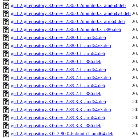
gir1.2-girepository-3.0-dev_2.86.0-2ubuntu0.3_amd64.deb
20
gir1.2-girepository-3.0-dev_2.86.0-2ubuntu0.3_amd64v3.deb
20
gir1.2-girepository-3.0-dev_2.86.0-2ubuntu0.3_arm64.deb
20
gir1.2-girepository-3.0-dev_2.86.0-2ubuntu0.3_i386.deb
20
gir1.2-girepository-3.0-dev_2.88.0-1_amd64.deb
20
gir1.2-girepository-3.0-dev_2.88.0-1_amd64v3.deb
20
gir1.2-girepository-3.0-dev_2.88.0-1_arm64.deb
20
gir1.2-girepository-3.0-dev_2.88.0-1_i386.deb
20
gir1.2-girepository-3.0-dev_2.89.2-1_amd64.deb
20
gir1.2-girepository-3.0-dev_2.89.2-1_amd64v3.deb
20
gir1.2-girepository-3.0-dev_2.89.2-1_arm64.deb
20
gir1.2-girepository-3.0-dev_2.89.2-1_i386.deb
20
gir1.2-girepository-3.0-dev_2.89.3-3_amd64.deb
20
gir1.2-girepository-3.0-dev_2.89.3-3_amd64v3.deb
20
gir1.2-girepository-3.0-dev_2.89.3-3_arm64.deb
20
gir1.2-girepository-3.0-dev_2.89.3-3_i386.deb
20
gir1.2-girepository-3.0_2.80.0-6ubuntu1_amd64.deb
20