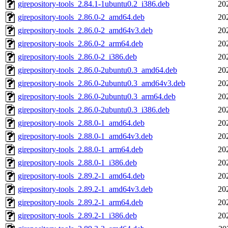
girepository-tools_2.84.1-1ubuntu0.2_i386.deb
20
girepository-tools_2.86.0-2_amd64.deb
20
girepository-tools_2.86.0-2_amd64v3.deb
20
girepository-tools_2.86.0-2_arm64.deb
20
girepository-tools_2.86.0-2_i386.deb
20
girepository-tools_2.86.0-2ubuntu0.3_amd64.deb
20
girepository-tools_2.86.0-2ubuntu0.3_amd64v3.deb
20
girepository-tools_2.86.0-2ubuntu0.3_arm64.deb
20
girepository-tools_2.86.0-2ubuntu0.3_i386.deb
20
girepository-tools_2.88.0-1_amd64.deb
20
girepository-tools_2.88.0-1_amd64v3.deb
20
girepository-tools_2.88.0-1_arm64.deb
20
girepository-tools_2.88.0-1_i386.deb
20
girepository-tools_2.89.2-1_amd64.deb
20
girepository-tools_2.89.2-1_amd64v3.deb
20
girepository-tools_2.89.2-1_arm64.deb
20
girepository-tools_2.89.2-1_i386.deb
20