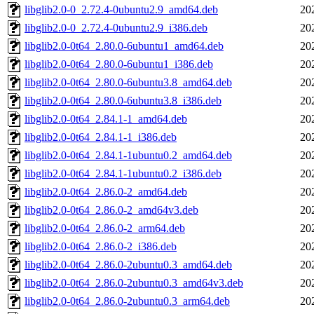
libglib2.0-0_2.72.4-0ubuntu2.9_amd64.deb
20
libglib2.0-0_2.72.4-0ubuntu2.9_i386.deb
20
libglib2.0-0t64_2.80.0-6ubuntu1_amd64.deb
20
libglib2.0-0t64_2.80.0-6ubuntu1_i386.deb
20
libglib2.0-0t64_2.80.0-6ubuntu3.8_amd64.deb
20
libglib2.0-0t64_2.80.0-6ubuntu3.8_i386.deb
20
libglib2.0-0t64_2.84.1-1_amd64.deb
20
libglib2.0-0t64_2.84.1-1_i386.deb
20
libglib2.0-0t64_2.84.1-1ubuntu0.2_amd64.deb
20
libglib2.0-0t64_2.84.1-1ubuntu0.2_i386.deb
20
libglib2.0-0t64_2.86.0-2_amd64.deb
20
libglib2.0-0t64_2.86.0-2_amd64v3.deb
20
libglib2.0-0t64_2.86.0-2_arm64.deb
20
libglib2.0-0t64_2.86.0-2_i386.deb
20
libglib2.0-0t64_2.86.0-2ubuntu0.3_amd64.deb
20
libglib2.0-0t64_2.86.0-2ubuntu0.3_amd64v3.deb
20
libglib2.0-0t64_2.86.0-2ubuntu0.3_arm64.deb
20