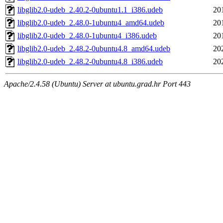
libglib2.0-udeb_2.40.2-0ubuntu1.1_i386.udeb
20
libglib2.0-udeb_2.48.0-1ubuntu4_amd64.udeb
20
libglib2.0-udeb_2.48.0-1ubuntu4_i386.udeb
20
libglib2.0-udeb_2.48.2-0ubuntu4.8_amd64.udeb
20
libglib2.0-udeb_2.48.2-0ubuntu4.8_i386.udeb
20
Apache/2.4.58 (Ubuntu) Server at ubuntu.grad.hr Port 443