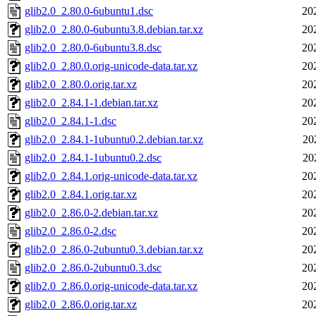
glib2.0_2.80.0-6ubuntu1.dsc
20
glib2.0_2.80.0-6ubuntu3.8.debian.tar.xz
20
glib2.0_2.80.0-6ubuntu3.8.dsc
20
glib2.0_2.80.0.orig-unicode-data.tar.xz
20
glib2.0_2.80.0.orig.tar.xz
20
glib2.0_2.84.1-1.debian.tar.xz
20
glib2.0_2.84.1-1.dsc
20
glib2.0_2.84.1-1ubuntu0.2.debian.tar.xz
20
glib2.0_2.84.1-1ubuntu0.2.dsc
20
glib2.0_2.84.1.orig-unicode-data.tar.xz
20
glib2.0_2.84.1.orig.tar.xz
20
glib2.0_2.86.0-2.debian.tar.xz
20
glib2.0_2.86.0-2.dsc
20
glib2.0_2.86.0-2ubuntu0.3.debian.tar.xz
20
glib2.0_2.86.0-2ubuntu0.3.dsc
20
glib2.0_2.86.0.orig-unicode-data.tar.xz
20
glib2.0_2.86.0.orig.tar.xz
20