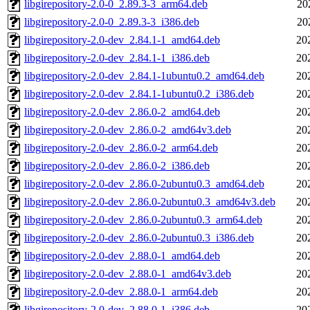
libgirepository-2.0-0_2.89.3-3_arm64.deb
20
libgirepository-2.0-0_2.89.3-3_i386.deb
20
libgirepository-2.0-dev_2.84.1-1_amd64.deb
20
libgirepository-2.0-dev_2.84.1-1_i386.deb
20
libgirepository-2.0-dev_2.84.1-1ubuntu0.2_amd64.deb
20
libgirepository-2.0-dev_2.84.1-1ubuntu0.2_i386.deb
20
libgirepository-2.0-dev_2.86.0-2_amd64.deb
20
libgirepository-2.0-dev_2.86.0-2_amd64v3.deb
20
libgirepository-2.0-dev_2.86.0-2_arm64.deb
20
libgirepository-2.0-dev_2.86.0-2_i386.deb
20
libgirepository-2.0-dev_2.86.0-2ubuntu0.3_amd64.deb
20
libgirepository-2.0-dev_2.86.0-2ubuntu0.3_amd64v3.deb
20
libgirepository-2.0-dev_2.86.0-2ubuntu0.3_arm64.deb
20
libgirepository-2.0-dev_2.86.0-2ubuntu0.3_i386.deb
20
libgirepository-2.0-dev_2.88.0-1_amd64.deb
20
libgirepository-2.0-dev_2.88.0-1_amd64v3.deb
20
libgirepository-2.0-dev_2.88.0-1_arm64.deb
20
libgirepository-2.0-dev_2.88.0-1_i386.deb
20