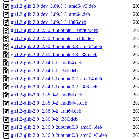
gir1.2-glib-2.0-dev_2.89.3-3_amd64v3.deb
20
gir1.2-glib-2.0-dev_2.89.3-3_arm64.deb
20
gir1.2-glib-2.0-dev_2.89.3-3_i386.deb
20
gir1.2-glib-2.0_2.80.0-6ubuntu1_amd64.deb
20
gir1.2-glib-2.0_2.80.0-6ubuntu1_i386.deb
20
gir1.2-glib-2.0_2.80.0-6ubuntu3.8_amd64.deb
20
gir1.2-glib-2.0_2.80.0-6ubuntu3.8_i386.deb
20
gir1.2-glib-2.0_2.84.1-1_amd64.deb
20
gir1.2-glib-2.0_2.84.1-1_i386.deb
20
gir1.2-glib-2.0_2.84.1-1ubuntu0.2_amd64.deb
20
gir1.2-glib-2.0_2.84.1-1ubuntu0.2_i386.deb
20
gir1.2-glib-2.0_2.86.0-2_amd64.deb
20
gir1.2-glib-2.0_2.86.0-2_amd64v3.deb
20
gir1.2-glib-2.0_2.86.0-2_arm64.deb
20
gir1.2-glib-2.0_2.86.0-2_i386.deb
20
gir1.2-glib-2.0_2.86.0-2ubuntu0.3_amd64.deb
20
gir1.2-glib-2.0_2.86.0-2ubuntu0.3_amd64v3.deb
20