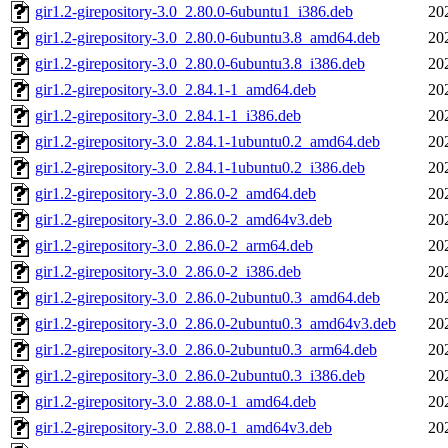
gir1.2-girepository-3.0_2.80.0-6ubuntu1_i386.deb
20
gir1.2-girepository-3.0_2.80.0-6ubuntu3.8_amd64.deb
20
gir1.2-girepository-3.0_2.80.0-6ubuntu3.8_i386.deb
20
gir1.2-girepository-3.0_2.84.1-1_amd64.deb
20
gir1.2-girepository-3.0_2.84.1-1_i386.deb
20
gir1.2-girepository-3.0_2.84.1-1ubuntu0.2_amd64.deb
20
gir1.2-girepository-3.0_2.84.1-1ubuntu0.2_i386.deb
20
gir1.2-girepository-3.0_2.86.0-2_amd64.deb
20
gir1.2-girepository-3.0_2.86.0-2_amd64v3.deb
20
gir1.2-girepository-3.0_2.86.0-2_arm64.deb
20
gir1.2-girepository-3.0_2.86.0-2_i386.deb
20
gir1.2-girepository-3.0_2.86.0-2ubuntu0.3_amd64.deb
20
gir1.2-girepository-3.0_2.86.0-2ubuntu0.3_amd64v3.deb
20
gir1.2-girepository-3.0_2.86.0-2ubuntu0.3_arm64.deb
20
gir1.2-girepository-3.0_2.86.0-2ubuntu0.3_i386.deb
20
gir1.2-girepository-3.0_2.88.0-1_amd64.deb
20
gir1.2-girepository-3.0_2.88.0-1_amd64v3.deb
20