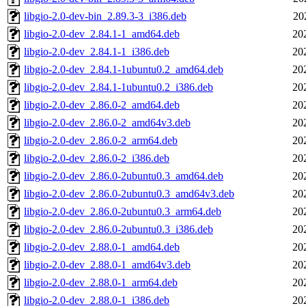
libgio-2.0-dev-bin_2.89.3-3_i386.deb
20
libgio-2.0-dev_2.84.1-1_amd64.deb
20
libgio-2.0-dev_2.84.1-1_i386.deb
20
libgio-2.0-dev_2.84.1-1ubuntu0.2_amd64.deb
20
libgio-2.0-dev_2.84.1-1ubuntu0.2_i386.deb
20
libgio-2.0-dev_2.86.0-2_amd64.deb
20
libgio-2.0-dev_2.86.0-2_amd64v3.deb
20
libgio-2.0-dev_2.86.0-2_arm64.deb
20
libgio-2.0-dev_2.86.0-2_i386.deb
20
libgio-2.0-dev_2.86.0-2ubuntu0.3_amd64.deb
20
libgio-2.0-dev_2.86.0-2ubuntu0.3_amd64v3.deb
20
libgio-2.0-dev_2.86.0-2ubuntu0.3_arm64.deb
20
libgio-2.0-dev_2.86.0-2ubuntu0.3_i386.deb
20
libgio-2.0-dev_2.88.0-1_amd64.deb
20
libgio-2.0-dev_2.88.0-1_amd64v3.deb
20
libgio-2.0-dev_2.88.0-1_arm64.deb
20
libgio-2.0-dev_2.88.0-1_i386.deb
20