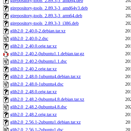
girepository-tools_2.89.3-3_amd64.deb
20
girepository-tools_2.89.3-3_amd64v3.deb
20
girepository-tools_2.89.3-3_arm64.deb
20
girepository-tools_2.89.3-3_i386.deb
20
glib2.0_2.40.0-2.debian.tar.xz
20
glib2.0_2.40.0-2.dsc
20
glib2.0_2.40.0.orig.tar.xz
20
glib2.0_2.40.2-0ubuntu1.1.debian.tar.gz
20
glib2.0_2.40.2-0ubuntu1.1.dsc
20
glib2.0_2.40.2.orig.tar.xz
20
glib2.0_2.48.0-1ubuntu4.debian.tar.xz
20
glib2.0_2.48.0-1ubuntu4.dsc
20
glib2.0_2.48.0.orig.tar.xz
20
glib2.0_2.48.2-0ubuntu4.8.debian.tar.xz
20
glib2.0_2.48.2-0ubuntu4.8.dsc
20
glib2.0_2.48.2.orig.tar.xz
20
glib2.0_2.56.1-2ubuntu1.debian.tar.xz
20
glib2.0_2.56.1-2ubuntu1.dsc
20