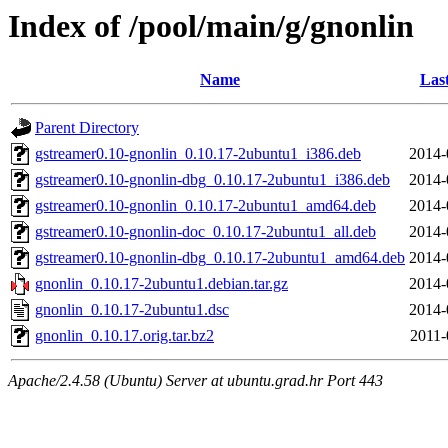
Index of /pool/main/g/gnonlin
Name
Las
Parent Directory
gstreamer0.10-gnonlin_0.10.17-2ubuntu1_i386.deb
2014-
gstreamer0.10-gnonlin-dbg_0.10.17-2ubuntu1_i386.deb
2014-
gstreamer0.10-gnonlin_0.10.17-2ubuntu1_amd64.deb
2014-
gstreamer0.10-gnonlin-doc_0.10.17-2ubuntu1_all.deb
2014-
gstreamer0.10-gnonlin-dbg_0.10.17-2ubuntu1_amd64.deb
2014-
gnonlin_0.10.17-2ubuntu1.debian.tar.gz
2014-
gnonlin_0.10.17-2ubuntu1.dsc
2014-
gnonlin_0.10.17.orig.tar.bz2
2011-
Apache/2.4.58 (Ubuntu) Server at ubuntu.grad.hr Port 443