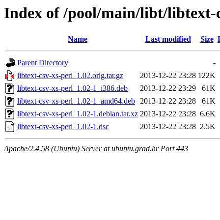
Index of /pool/main/libt/libtext-
Name
Last modified
Size
Parent Directory
-
libtext-csv-xs-perl_1.02.orig.tar.gz
2013-12-22 23:28
122K
libtext-csv-xs-perl_1.02-1_i386.deb
2013-12-22 23:29
61K
libtext-csv-xs-perl_1.02-1_amd64.deb
2013-12-22 23:28
61K
libtext-csv-xs-perl_1.02-1.debian.tar.xz
2013-12-22 23:28
6.6K
libtext-csv-xs-perl_1.02-1.dsc
2013-12-22 23:28
2.5K
Apache/2.4.58 (Ubuntu) Server at ubuntu.grad.hr Port 443