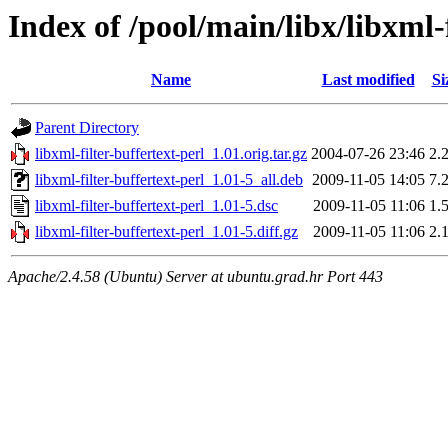
Index of /pool/main/libx/libxml-f
Name
Last modified
Si
Parent Directory
libxml-filter-buffertext-perl_1.01.orig.tar.gz
2004-07-26 23:46
2.
libxml-filter-buffertext-perl_1.01-5_all.deb
2009-11-05 14:05
7.
libxml-filter-buffertext-perl_1.01-5.dsc
2009-11-05 11:06
1.
libxml-filter-buffertext-perl_1.01-5.diff.gz
2009-11-05 11:06
2.
Apache/2.4.58 (Ubuntu) Server at ubuntu.grad.hr Port 443