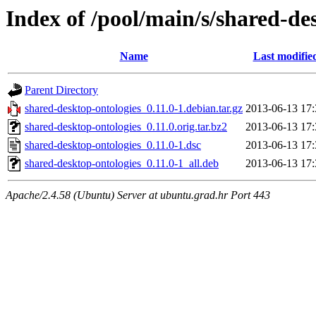
Index of /pool/main/s/shared-de
Name
Last modifie
Parent Directory
shared-desktop-ontologies_0.11.0-1.debian.tar.gz
2013-06-13 17:
shared-desktop-ontologies_0.11.0.orig.tar.bz2
2013-06-13 17:
shared-desktop-ontologies_0.11.0-1.dsc
2013-06-13 17:
shared-desktop-ontologies_0.11.0-1_all.deb
2013-06-13 17:
Apache/2.4.58 (Ubuntu) Server at ubuntu.grad.hr Port 443