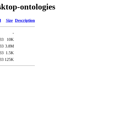
sktop-ontologies
d
Size
Description
-
33
10K
33
3.8M
33
1.5K
33
125K