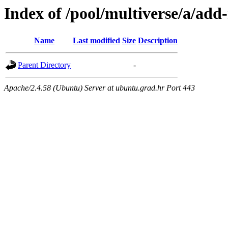
Index of /pool/multiverse/a/add-
Name
Last modified
Size
Description
Parent Directory
-
Apache/2.4.58 (Ubuntu) Server at ubuntu.grad.hr Port 443