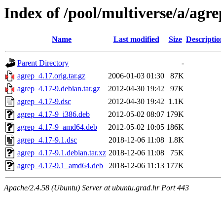
Index of /pool/multiverse/a/agre
Name
Last modified
Size
Descriptio
Parent Directory
-
agrep_4.17.orig.tar.gz
2006-01-03 01:30
87K
agrep_4.17-9.debian.tar.gz
2012-04-30 19:42
97K
agrep_4.17-9.dsc
2012-04-30 19:42
1.1K
agrep_4.17-9_i386.deb
2012-05-02 08:07
179K
agrep_4.17-9_amd64.deb
2012-05-02 10:05
186K
agrep_4.17-9.1.dsc
2018-12-06 11:08
1.8K
agrep_4.17-9.1.debian.tar.xz
2018-12-06 11:08
75K
agrep_4.17-9.1_amd64.deb
2018-12-06 11:13
177K
Apache/2.4.58 (Ubuntu) Server at ubuntu.grad.hr Port 443