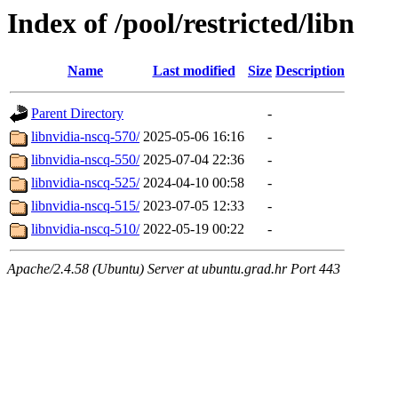
Index of /pool/restricted/libn
Name
Last modified
Size
Description
Parent Directory
-
libnvidia-nscq-570/
2025-05-06 16:16
-
libnvidia-nscq-550/
2025-07-04 22:36
-
libnvidia-nscq-525/
2024-04-10 00:58
-
libnvidia-nscq-515/
2023-07-05 12:33
-
libnvidia-nscq-510/
2022-05-19 00:22
-
Apache/2.4.58 (Ubuntu) Server at ubuntu.grad.hr Port 443