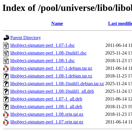
Index of /pool/universe/libo/lib
Name
Last modifi
Parent Directory
libobject-signature-perl_1.07-1.dsc
2011-06-14 1
libobject-signature-perl_1.08-1build1.dsc
2025-11-24 1
libobject-signature-perl_1.08-1.dsc
2018-11-23 1
libobject-signature-perl_1.07-1.debian.tar.gz
2011-06-14 1
libobject-signature-perl_1.08-1.debian.tar.xz
2018-11-23 1
libobject-signature-perl_1.08-1build1.debian.tar.xz
2025-11-24 1
libobject-signature-perl_1.08-1build1_all.deb
2025-11-24 1
libobject-signature-perl_1.07-1_all.deb
2011-06-14 1
libobject-signature-perl_1.08-1_all.deb
2018-11-23 1
libobject-signature-perl_1.08.orig.tar.gz
2018-11-23 1
libobject-signature-perl_1.07.orig.tar.gz
2011-06-14 1