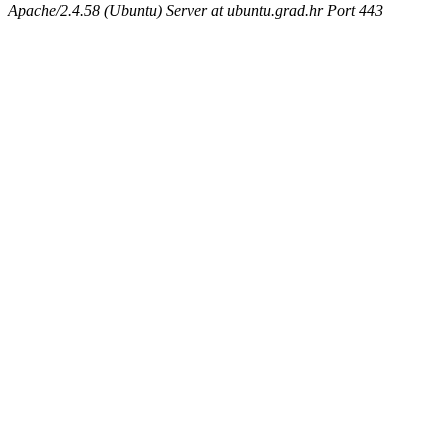
Apache/2.4.58 (Ubuntu) Server at ubuntu.grad.hr Port 443