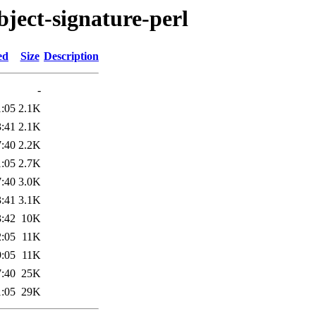
object-signature-perl
ed
Size
Description
-
1:05
2.1K
3:41
2.1K
7:40
2.2K
1:05
2.7K
7:40
3.0K
3:41
3.1K
3:42
10K
2:05
11K
9:05
11K
7:40
25K
1:05
29K