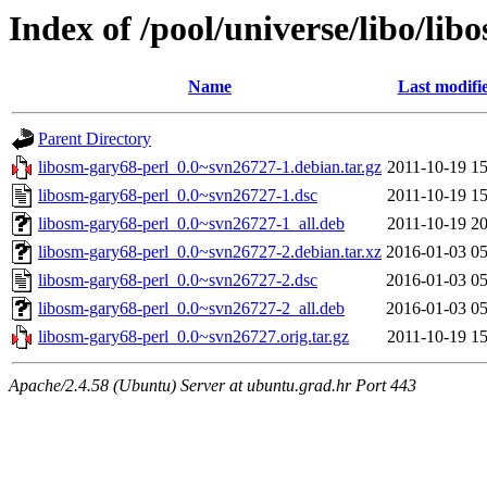
Index of /pool/universe/libo/lib
Name
Last modifi
Parent Directory
libosm-gary68-perl_0.0~svn26727-1.debian.tar.gz
2011-10-19 15
libosm-gary68-perl_0.0~svn26727-1.dsc
2011-10-19 15
libosm-gary68-perl_0.0~svn26727-1_all.deb
2011-10-19 20
libosm-gary68-perl_0.0~svn26727-2.debian.tar.xz
2016-01-03 05
libosm-gary68-perl_0.0~svn26727-2.dsc
2016-01-03 05
libosm-gary68-perl_0.0~svn26727-2_all.deb
2016-01-03 05
libosm-gary68-perl_0.0~svn26727.orig.tar.gz
2011-10-19 15
Apache/2.4.58 (Ubuntu) Server at ubuntu.grad.hr Port 443