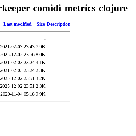
erkeeper-comidi-metrics-clojure
Last modified
Size
Description
-
2021-02-03 23:43
7.9K
2025-12-02 23:56
8.0K
2021-02-03 23:24
3.1K
2021-02-03 23:24
2.3K
2025-12-02 23:51
3.2K
2025-12-02 23:51
2.3K
2020-11-04 05:18
9.9K