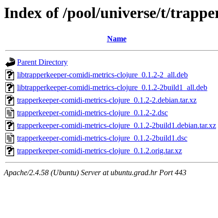
Index of /pool/universe/t/trapp
Name
Parent Directory
libtrapperkeeper-comidi-metrics-clojure_0.1.2-2_all.deb
libtrapperkeeper-comidi-metrics-clojure_0.1.2-2build1_all.deb
trapperkeeper-comidi-metrics-clojure_0.1.2-2.debian.tar.xz
trapperkeeper-comidi-metrics-clojure_0.1.2-2.dsc
trapperkeeper-comidi-metrics-clojure_0.1.2-2build1.debian.tar.xz
trapperkeeper-comidi-metrics-clojure_0.1.2-2build1.dsc
trapperkeeper-comidi-metrics-clojure_0.1.2.orig.tar.xz
Apache/2.4.58 (Ubuntu) Server at ubuntu.grad.hr Port 443